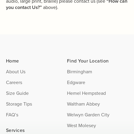
audio, large print, braille) please contact us (see
“How can
you contact Us?”
above).
Home
Find Your Location
About Us
Birmingham
Careers
Edgware
Size Guide
Hemel Hempstead
Storage Tips
Waltham Abbey
FAQ’s
Welwyn Garden City
West Molesey
Services