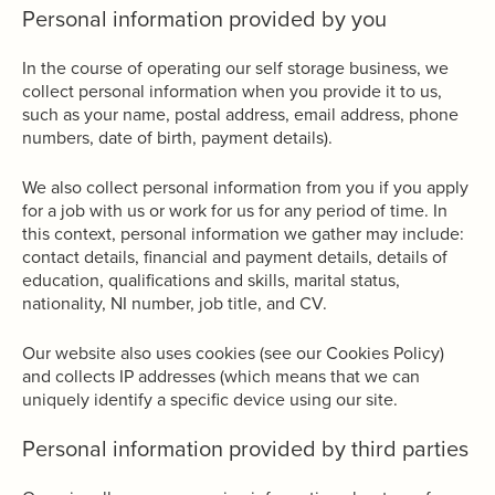
Personal information provided by you
In the course of operating our self storage business, we
collect personal information when you provide it to us,
such as your name, postal address, email address, phone
numbers, date of birth, payment details).
We also collect personal information from you if you apply
for a job with us or work for us for any period of time. In
this context, personal information we gather may include:
contact details, financial and payment details, details of
education, qualifications and skills, marital status,
nationality, NI number, job title, and CV.
Our website also uses cookies (see our Cookies Policy)
and collects IP addresses (which means that we can
uniquely identify a specific device using our site.
Personal information provided by third parties