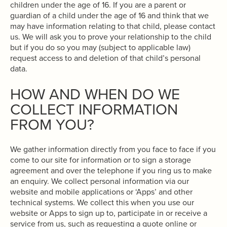
children under the age of 16. If you are a parent or
guardian of a child under the age of 16 and think that we
may have information relating to that child, please contact
us. We will ask you to prove your relationship to the child
but if you do so you may (subject to applicable law)
request access to and deletion of that child’s personal
data.
HOW AND WHEN DO WE
COLLECT INFORMATION
FROM YOU?
We gather information directly from you face to face if you
come to our site for information or to sign a storage
agreement and over the telephone if you ring us to make
an enquiry. We collect personal information via our
website and mobile applications or ‘Apps’ and other
technical systems. We collect this when you use our
website or Apps to sign up to, participate in or receive a
service from us, such as requesting a quote online or