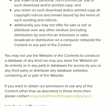
you make only personal, non-commercial, use of
such download and/or printed copy; and
you retain on such download and/or printed copy all
copyright notices and remain bound by the terms of
such wording and notices.
additionally you may not offer for sale or sell or
distribute over any other medium (including
distribution by over-the-air television or radio
broadcast or distribution on a computer network) the
Content or any part of the Content.
You may not use the Website or the Contents to construct
a database of any kind nor may you store the Website (in
its entirety or in any part) in databases for access by you or
any third party or distribute any database websites
containing all or part of the Website.
If you want to obtain our permission to use any of the
Content other than as described in these terms then
please contact
enquiries@theselfstoragecompany.co