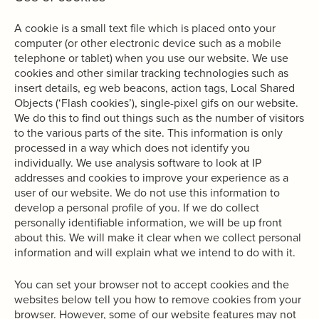
A cookie is a small text file which is placed onto your
computer (or other electronic device such as a mobile
telephone or tablet) when you use our website. We use
cookies and other similar tracking technologies such as
insert details, eg web beacons, action tags, Local Shared
Objects (‘Flash cookies’), single-pixel gifs on our website.
We do this to find out things such as the number of visitors
to the various parts of the site. This information is only
processed in a way which does not identify you
individually. We use analysis software to look at IP
addresses and cookies to improve your experience as a
user of our website. We do not use this information to
develop a personal profile of you. If we do collect
personally identifiable information, we will be up front
about this. We will make it clear when we collect personal
information and will explain what we intend to do with it.
You can set your browser not to accept cookies and the
websites below tell you how to remove cookies from your
browser. However, some of our website features may not