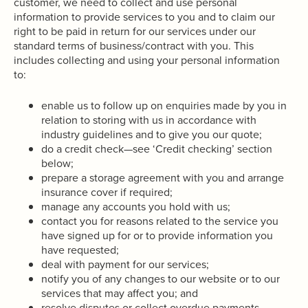
customer, we need to collect and use personal
information to provide services to you and to claim our
right to be paid in return for our services under our
standard terms of business/contract with you. This
includes collecting and using your personal information
to:
enable us to follow up on enquiries made by you in
relation to storing with us in accordance with
industry guidelines and to give you our quote;
do a credit check—see ‘Credit checking’ section
below;
prepare a storage agreement with you and arrange
insurance cover if required;
manage any accounts you hold with us;
contact you for reasons related to the service you
have signed up for or to provide information you
have requested;
deal with payment for our services;
notify you of any changes to our website or to our
services that may affect you; and
resolve disputes or collect overdue payments.