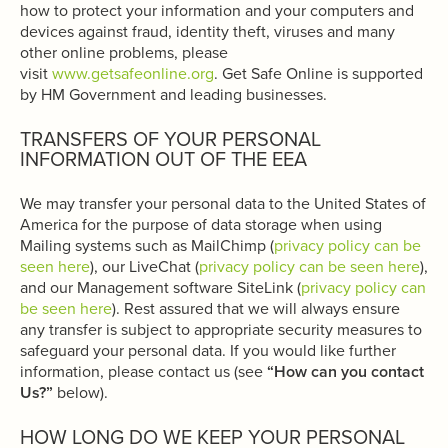
how to protect your information and your computers and
devices against fraud, identity theft, viruses and many
other online problems, please
visit
www.getsafeonline.org
. Get Safe Online is supported
by HM Government and leading businesses.
TRANSFERS OF YOUR PERSONAL
INFORMATION OUT OF THE EEA
We may transfer your personal data to the United States of
America for the purpose of data storage when using
Mailing systems such as MailChimp (
privacy policy can be
seen here
), our LiveChat (
privacy policy can be seen here
),
and our Management software SiteLink (
privacy policy can
be seen here
). Rest assured that we will always ensure
any transfer is subject to appropriate security measures to
safeguard your personal data. If you would like further
information, please contact us (see
“How can you contact
Us?”
below).
HOW LONG DO WE KEEP YOUR PERSONAL