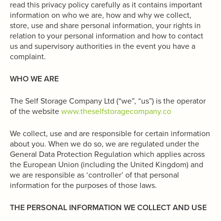
read this privacy policy carefully as it contains important
information on who we are, how and why we collect,
store, use and share personal information, your rights in
relation to your personal information and how to contact
us and supervisory authorities in the event you have a
complaint.
WHO WE ARE
The Self Storage Company Ltd (“we”, “us”) is the operator
of the website
www.theselfstoragecompany.co
We collect, use and are responsible for certain information
about you. When we do so, we are regulated under the
General Data Protection Regulation which applies across
the European Union (including the United Kingdom) and
we are responsible as ‘controller’ of that personal
information for the purposes of those laws.
THE PERSONAL INFORMATION WE COLLECT AND USE