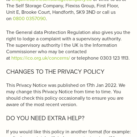
The Self Storage Company, Flexiss Group, First Floor,
Unit E, Brooke Court, Handforth, SK9 3ND or call us
on
0800 0357090
.
The General data Protection Regulation also gives you the
right to lodge a complaint with a supervisory authority.
The supervisory authority I the UK is the Information
Commissioner who may be contacted
at
https://ico.org.uk/concerns/
or telephone 0303 123 1113.
CHANGES TO THE PRIVACY POLICY
This Privacy Notice was published on 17th Jan 2022. We
may change this Privacy Notice from time to time. You
should check this policy occasionally to ensure you are
aware of the most recent version.
DO YOU NEED EXTRA HELP?
If you would like this policy in another format (for example: