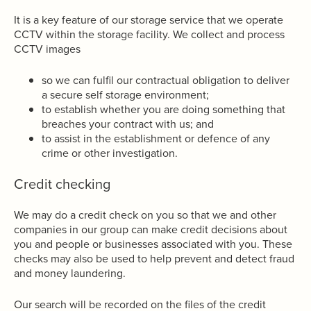
It is a key feature of our storage service that we operate
CCTV within the storage facility. We collect and process
CCTV images
so we can fulfil our contractual obligation to deliver
a secure self storage environment;
to establish whether you are doing something that
breaches your contract with us; and
to assist in the establishment or defence of any
crime or other investigation.
Credit checking
We may do a credit check on you so that we and other
companies in our group can make credit decisions about
you and people or businesses associated with you. These
checks may also be used to help prevent and detect fraud
and money laundering.
Our search will be recorded on the files of the credit