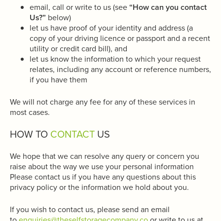
email, call or write to us (see
“How can you contact
Us?”
below)
let us have proof of your identity and address (a
copy of your driving licence or passport and a recent
utility or credit card bill), and
let us know the information to which your request
relates, including any account or reference numbers,
if you have them
We will not charge any fee for any of these services in
most cases.
HOW TO
CONTACT
US
We hope that we can resolve any query or concern you
raise about the way we use your personal information
Please contact us if you have any questions about this
privacy policy or the information we hold about you.
If you wish to contact us, please send an email
to
enquiries@theselfstoragecompany.co
or write to us at