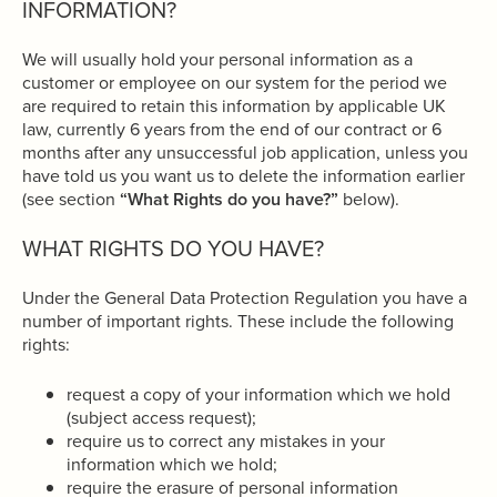
INFORMATION?
We will usually hold your personal information as a
customer or employee on our system for the period we
are required to retain this information by applicable UK
law, currently 6 years from the end of our contract or 6
months after any unsuccessful job application, unless you
have told us you want us to delete the information earlier
(see section
“What Rights do you have?”
below).
WHAT RIGHTS DO YOU HAVE?
Under the General Data Protection Regulation you have a
number of important rights. These include the following
rights:
request a copy of your information which we hold
(subject access request);
require us to correct any mistakes in your
information which we hold;
require the erasure of personal information