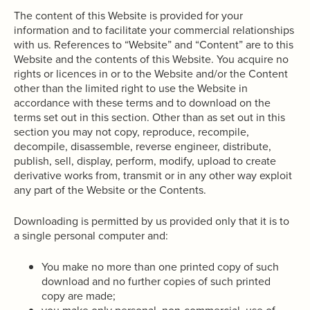
The content of this Website is provided for your
information and to facilitate your commercial relationships
with us. References to “Website” and “Content” are to this
Website and the contents of this Website. You acquire no
rights or licences in or to the Website and/or the Content
other than the limited right to use the Website in
accordance with these terms and to download on the
terms set out in this section. Other than as set out in this
section you may not copy, reproduce, recompile,
decompile, disassemble, reverse engineer, distribute,
publish, sell, display, perform, modify, upload to create
derivative works from, transmit or in any other way exploit
any part of the Website or the Contents.
Downloading is permitted by us provided only that it is to
a single personal computer and:
You make no more than one printed copy of such
download and no further copies of such printed
copy are made;