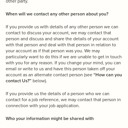
other party.
When will we contact any other person about you?
If you provide us with details of any other person we can
contact to discuss your account, we may contact that
person and discuss and share the details of your account
with that person and deal with that person in relation to
your account as if that person was you. We may
particularly want to do this if we are unable to get in touch
with you for any reason. If you change your mind, you can
email or write to us and have this person taken off your
account as an alternate contact person (see
“How can you
contact Us?”
below).
If you provide us the details of a person who we can
contact for a job reference, we may contact that person in
connection with your job application.
Who your information might be shared with