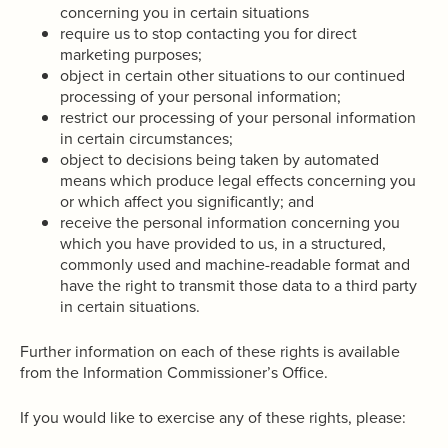
concerning you in certain situations
require us to stop contacting you for direct
marketing purposes;
object in certain other situations to our continued
processing of your personal information;
restrict our processing of your personal information
in certain circumstances;
object to decisions being taken by automated
means which produce legal effects concerning you
or which affect you significantly; and
receive the personal information concerning you
which you have provided to us, in a structured,
commonly used and machine-readable format and
have the right to transmit those data to a third party
in certain situations.
Further information on each of these rights is available
from the Information Commissioner’s Office.
If you would like to exercise any of these rights, please: