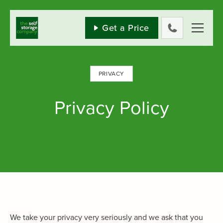
Skip
to
content
Get a Price
0800
802
1582
PRIVACY
Privacy Policy
We take your privacy very seriously and we ask that you