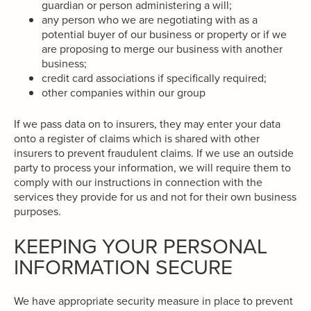
guardian or person administering a will;
any person who we are negotiating with as a
potential buyer of our business or property or if we
are proposing to merge our business with another
business;
credit card associations if specifically required;
other companies within our group
If we pass data on to insurers, they may enter your data
onto a register of claims which is shared with other
insurers to prevent fraudulent claims. If we use an outside
party to process your information, we will require them to
comply with our instructions in connection with the
services they provide for us and not for their own business
purposes.
KEEPING YOUR PERSONAL
INFORMATION SECURE
We have appropriate security measure in place to prevent