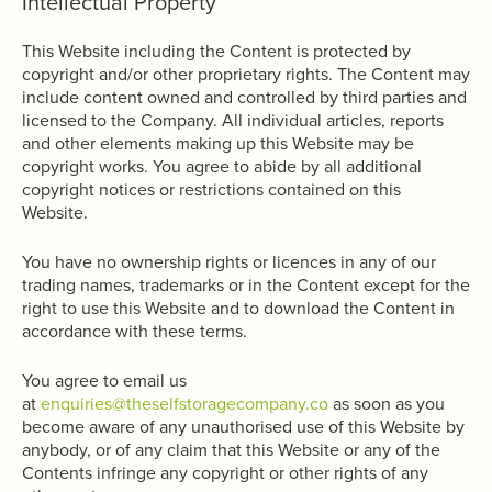
Intellectual Property
This Website including the Content is protected by
copyright and/or other proprietary rights. The Content may
include content owned and controlled by third parties and
licensed to the Company. All individual articles, reports
and other elements making up this Website may be
copyright works. You agree to abide by all additional
copyright notices or restrictions contained on this
Website.
You have no ownership rights or licences in any of our
trading names, trademarks or in the Content except for the
right to use this Website and to download the Content in
accordance with these terms.
You agree to email us
at
enquiries@theselfstoragecompany.co
as soon as you
become aware of any unauthorised use of this Website by
anybody, or of any claim that this Website or any of the
Contents infringe any copyright or other rights of any