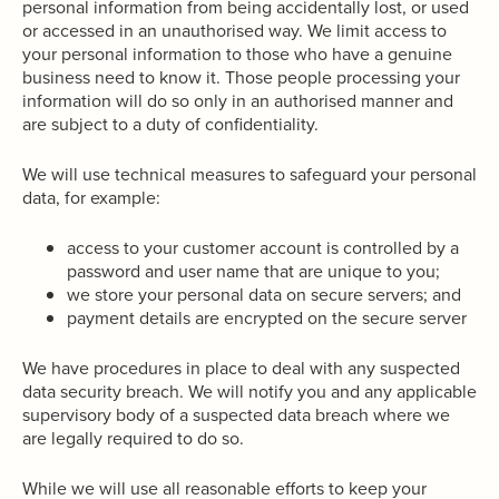
personal information from being accidentally lost, or used
or accessed in an unauthorised way. We limit access to
your personal information to those who have a genuine
business need to know it. Those people processing your
information will do so only in an authorised manner and
are subject to a duty of confidentiality.
We will use technical measures to safeguard your personal
data, for example:
access to your customer account is controlled by a
password and user name that are unique to you;
we store your personal data on secure servers; and
payment details are encrypted on the secure server
We have procedures in place to deal with any suspected
data security breach. We will notify you and any applicable
supervisory body of a suspected data breach where we
are legally required to do so.
While we will use all reasonable efforts to keep your