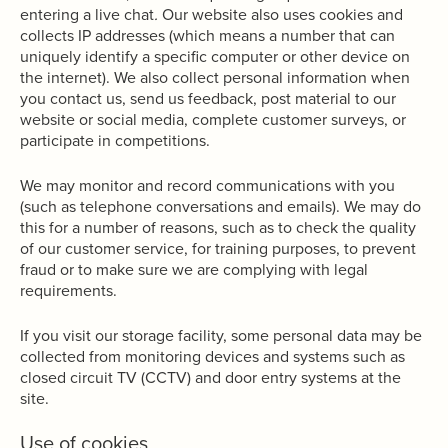
entering a live chat
.
Our website also uses cookies and
collects IP addresses (which means a number that can
uniquely identify a specific computer or other device on
the internet). We also collect personal information when
you contact us, send us feedback, post material to our
website or social media, complete customer surveys, or
participate in competitions.
We may monitor and record communications with you
(such as telephone conversations and emails). We may do
this for a number of reasons, such as to check the quality
of our customer service, for training purposes, to prevent
fraud or to make sure we are complying with legal
requirements.
If you visit our storage facility, some personal data may be
collected from monitoring devices and systems such as
closed circuit TV (CCTV) and door entry systems at the
site.
Use of cookies