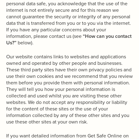
personal data safe, you acknowledge that the use of the
internet is not entirely secure and for this reason we
cannot guarantee the security or integrity of any personal
data that is transferred from you or to you via the internet.
If you have any particular concerns about your
information, please contact us (see
“How can you contact
Us?”
below).
Our website contains links to websites and applications
owned and operated by other people and businesses.
These third party sites have their own privacy policies and
use their own cookies and we recommend that you review
them before you provide them with personal information.
They will tell you how your personal information is
collected and used whilst you are visiting these other
websites. We do not accept any responsibility or liability
for the content of these sites or the use of your
information collected by any of these other sites and you
use these other sites at your own risk.
If you want detailed information from Get Safe Online on