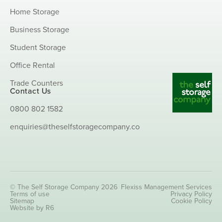
Home Storage
Business Storage
Student Storage
Office Rental
Trade Counters
Contact Us
0800 802 1582
enquiries@theselfstoragecompany.co
© The Self Storage Company 2026
Flexiss Management Services
Terms of use
Privacy Policy
Sitemap
Cookie Policy
Website by R6