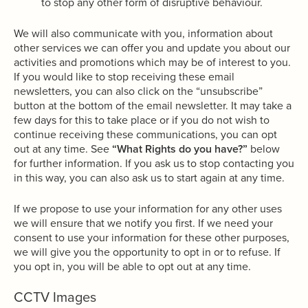
to stop any other form of disruptive behaviour.
We will also communicate with you, information about
other services we can offer you and update you about our
activities and promotions which may be of interest to you.
If you would like to stop receiving these email
newsletters, you can also click on the “unsubscribe”
button at the bottom of the email newsletter. It may take a
few days for this to take place or if you do not wish to
continue receiving these communications, you can opt
out at any time. See
“What Rights do you have?”
below
for further information. If you ask us to stop contacting you
in this way, you can also ask us to start again at any time.
If we propose to use your information for any other uses
we will ensure that we notify you first. If we need your
consent to use your information for these other purposes,
we will give you the opportunity to opt in or to refuse. If
you opt in, you will be able to opt out at any time.
CCTV Images