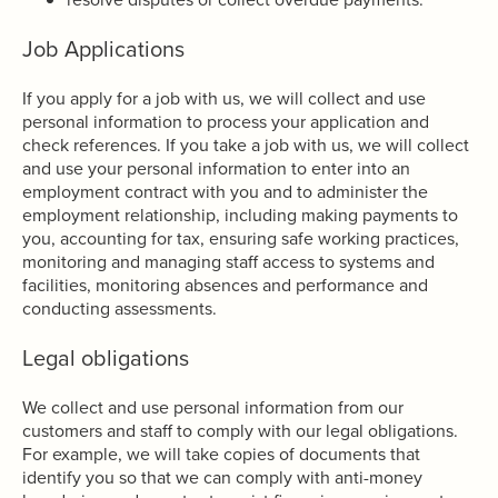
Job Applications
If you apply for a job with us, we will collect and use
personal information to process your application and
check references. If you take a job with us, we will collect
and use your personal information to enter into an
employment contract with you and to administer the
employment relationship, including making payments to
you, accounting for tax, ensuring safe working practices,
monitoring and managing staff access to systems and
facilities, monitoring absences and performance and
conducting assessments.
Legal obligations
We collect and use personal information from our
customers and staff to comply with our legal obligations.
For example, we will take copies of documents that
identify you so that we can comply with anti-money