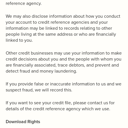
reference agency.
We may also disclose information about how you conduct
your account to credit reference agencies and your
information may be linked to records relating to other
people living at the same address or who are financially
linked to you.
Other credit businesses may use your information to make
credit decisions about you and the people with whom you
are financially associated, trace debtors, and prevent and
detect fraud and money laundering.
If you provide false or inaccurate information to us and we
suspect fraud, we will record this.
If you want to see your credit file, please contact us for
details of the credit reference agency which we use.
Download Rights