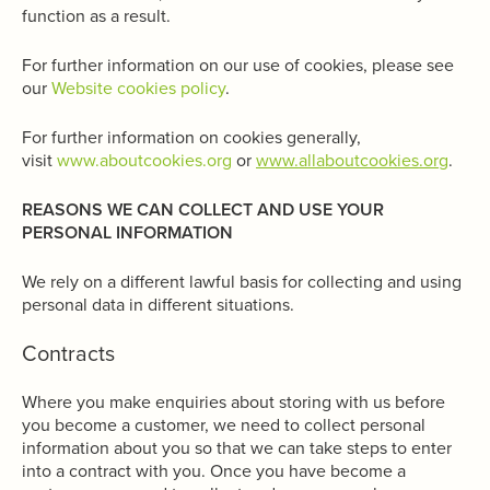
function as a result.
For further information on our use of cookies, please see
our
Website cookies policy
.
For further information on cookies generally,
visit
www.aboutcookies.org
or
www.allaboutcookies.org
.
REASONS WE CAN COLLECT AND USE YOUR
PERSONAL INFORMATION
We rely on a different lawful basis for collecting and using
personal data in different situations.
Contracts
Where you make enquiries about storing with us before
you become a customer, we need to collect personal
information about you so that we can take steps to enter
into a contract with you. Once you have become a