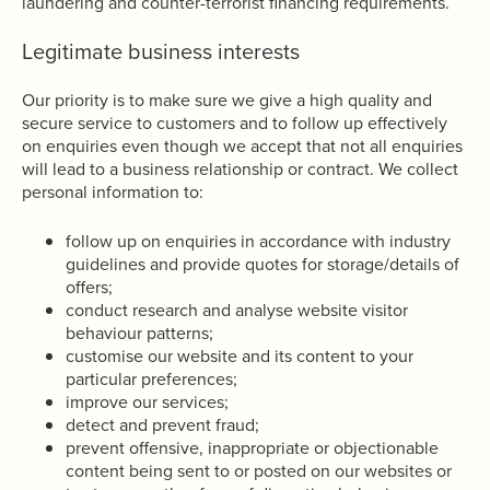
laundering and counter-terrorist financing requirements.
Legitimate business interests
Our priority is to make sure we give a high quality and
secure service to customers and to follow up effectively
on enquiries even though we accept that not all enquiries
will lead to a business relationship or contract. We collect
personal information to:
follow up on enquiries in accordance with industry
guidelines and provide quotes for storage/details of
offers;
conduct research and analyse website visitor
behaviour patterns;
customise our website and its content to your
particular preferences;
improve our services;
detect and prevent fraud;
prevent offensive, inappropriate or objectionable
content being sent to or posted on our websites or