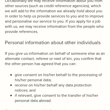
Occasionally we may receive information about you from
other sources (such as credit reference agencies), which
we will add to the information we already hold about you
in order to help us provide services to you and to improve
and personalise our service to you. If you apply for a job
with us, we may receive information from the people who
provide references.
Personal information about other individuals
If you give us information on behalf of someone else as an
alternate contact, referee or next of kin, you confirm that
the other person has agreed that you can:
give consent on his/her behalf to the processing of
his/her personal data;
receive on his/her behalf any data protection
notices; and
if relevant, give consent to the transfer of his/her
personal data abroad.