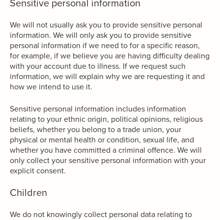
Sensitive personal information
We will not usually ask you to provide sensitive personal
information. We will only ask you to provide sensitive
personal information if we need to for a specific reason,
for example, if we believe you are having difficulty dealing
with your account due to illness. If we request such
information, we will explain why we are requesting it and
how we intend to use it.
Sensitive personal information includes information
relating to your ethnic origin, political opinions, religious
beliefs, whether you belong to a trade union, your
physical or mental health or condition, sexual life, and
whether you have committed a criminal offence. We will
only collect your sensitive personal information with your
explicit consent.
Children
We do not knowingly collect personal data relating to