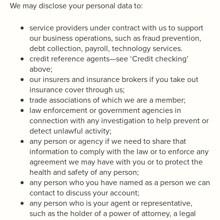
We may disclose your personal data to:
service providers under contract with us to support
our business operations, such as fraud prevention,
debt collection, payroll, technology services.
credit reference agents—see ‘Credit checking’
above;
our insurers and insurance brokers if you take out
insurance cover through us;
trade associations of which we are a member;
law enforcement or government agencies in
connection with any investigation to help prevent or
detect unlawful activity;
any person or agency if we need to share that
information to comply with the law or to enforce any
agreement we may have with you or to protect the
health and safety of any person;
any person who you have named as a person we can
contact to discuss your account;
any person who is your agent or representative,
such as the holder of a power of attorney, a legal