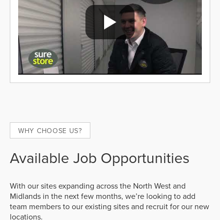
WHY CHOOSE US?
Available Job Opportunities
With our sites expanding across the North West and
Midlands in the next few months, we’re looking to add
team members to our existing sites and recruit for our new
locations.