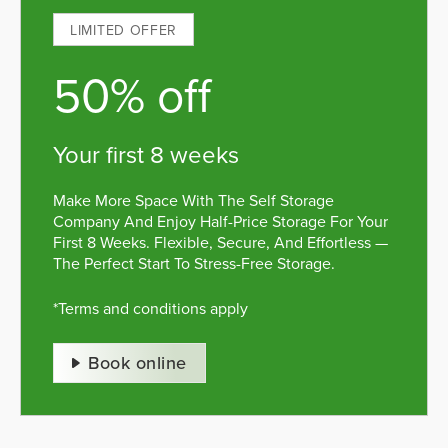
LIMITED OFFER
50% off
your first 8 weeks
Make More Space With The Self Storage
Company And Enjoy Half-Price Storage For Your
First 8 Weeks. Flexible, Secure, And Effortless —
The Perfect Start To Stress-Free Storage.
*Terms and conditions apply
Book online