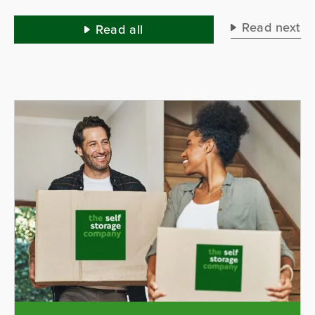
lo
yo
Read next
Read all
lo
mi