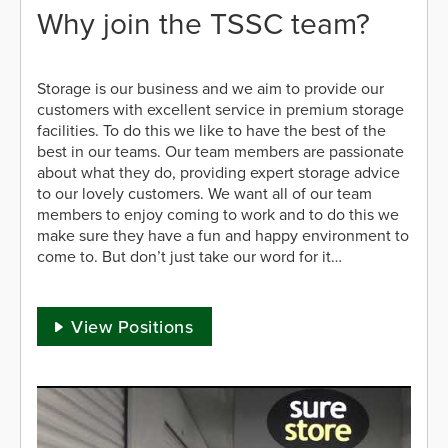
Why join the TSSC team?
Storage is our business and we aim to provide our
customers with excellent service in premium storage
facilities. To do this we like to have the best of the
best in our teams. Our team members are passionate
about what they do, providing expert storage advice
to our lovely customers. We want all of our team
members to enjoy coming to work and to do this we
make sure they have a fun and happy environment to
come to. But don’t just take our word for it…
View Positions