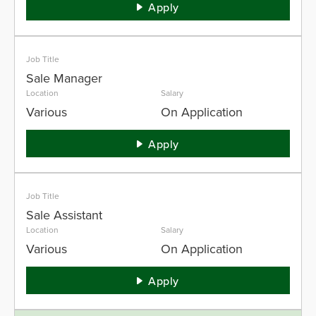
Apply
Job Title
Sale Manager
Location
Salary
Various
On Application
Apply
Job Title
Sale Assistant
Location
Salary
Various
On Application
Apply