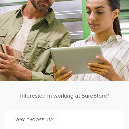
Interested in working at SureStore?
WHY CHOOSE US?