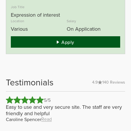
Job Title
Expression of interest
Location
Salary
Various
On Application
Apply
Testimonials
4.9
140 Reviews
5/5
er
Easy to use and very secure site. The staff are very
Gr
nit
friendly and helpful
se
Read
Caroline Spencer
Bl
De
mo