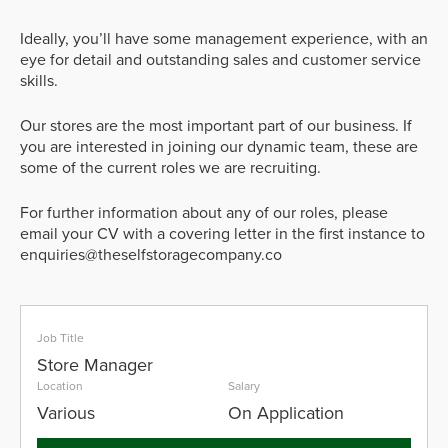
Ideally, you’ll have some management experience, with an
eye for detail and outstanding sales and customer service
skills.
Our stores are the most important part of our business. If
you are interested in joining our dynamic team, these are
some of the current roles we are recruiting.
For further information about any of our roles, please
email your CV with a covering letter in the first instance to
enquiries@theselfstoragecompany.co
Job Title
Store Manager
Location
Salary
Various
On Application