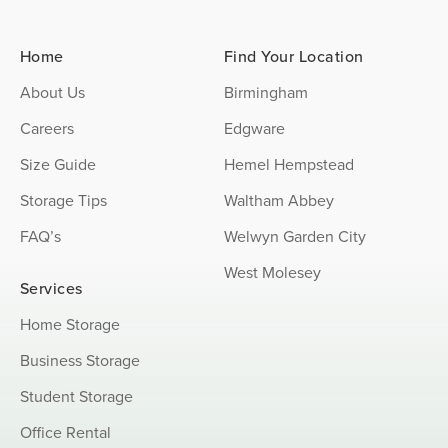
Home
Find Your Location
About Us
Birmingham
Careers
Edgware
Size Guide
Hemel Hempstead
Storage Tips
Waltham Abbey
FAQ’s
Welwyn Garden City
West Molesey
Services
Home Storage
Business Storage
Student Storage
Office Rental