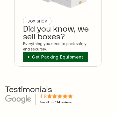
BOX SHOP
Did you know, we
sell boxes?
Everything you need to pack safely
and securely.
Get Packing Equipment
Testimonials
4.8
See all our
194 reviews