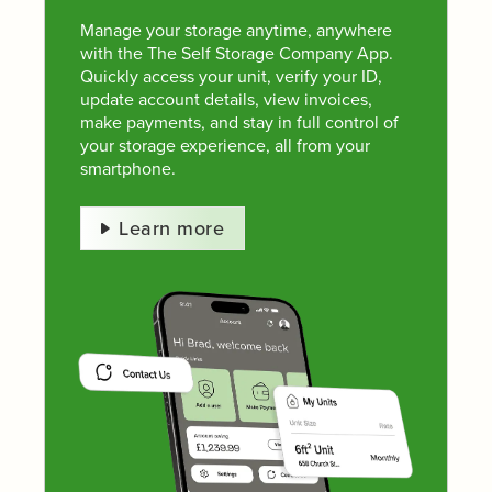
Manage your storage anytime, anywhere
with the The Self Storage Company App.
Quickly access your unit, verify your ID,
update account details, view invoices,
make payments, and stay in full control of
your storage experience, all from your
smartphone.
Learn more