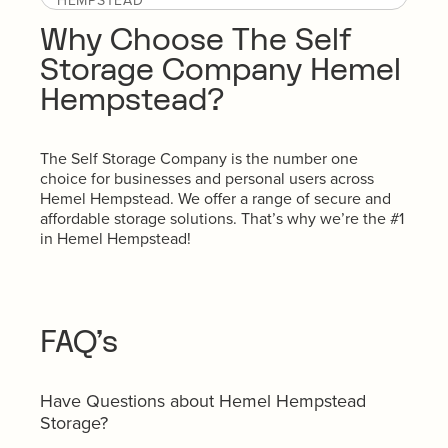
HEMPSTEAD
Why Choose The Self
Storage Company Hemel
Hempstead?
The Self Storage Company is the number one
choice for businesses and personal users across
Hemel Hempstead. We offer a range of secure and
affordable storage solutions. That’s why we’re the #1
in Hemel Hempstead!
FAQ’s
Have Questions about Hemel Hempstead
Storage?