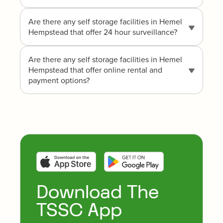
Are there any self storage facilities in Hemel
Hempstead that offer 24 hour surveillance?
Are there any self storage facilities in Hemel
Hempstead that offer online rental and
payment options?
Download The
TSSC App