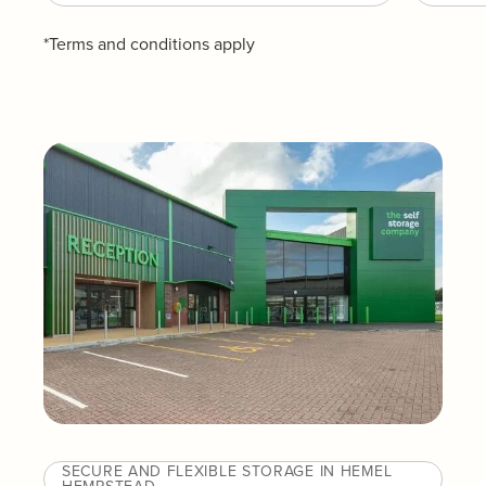
*Terms and conditions apply
SECURE AND FLEXIBLE STORAGE IN HEMEL