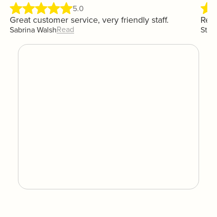
5.0
Great customer service, very friendly staff.
Real
Read
Sabrina Walsh
Step