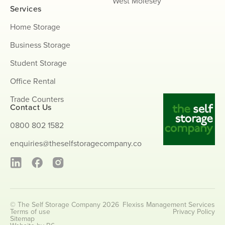
West Molesey
Services
Home Storage
Business Storage
Student Storage
Office Rental
Trade Counters
Contact Us
0800 802 1582
enquiries@theselfstoragecompany.co
© The Self Storage Company 2026
Flexiss Management Services
Terms of use
Privacy Policy
Sitemap