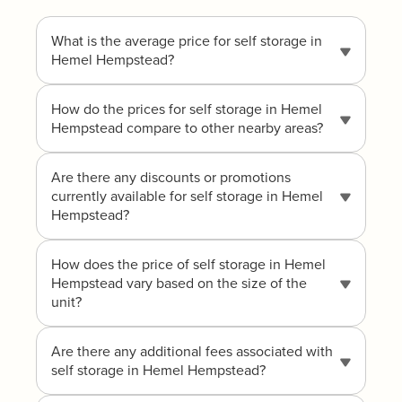
What is the average price for self storage in
Hemel Hempstead?
How do the prices for self storage in Hemel
Hempstead compare to other nearby areas?
Are there any discounts or promotions
currently available for self storage in Hemel
Hempstead?
How does the price of self storage in Hemel
Hempstead vary based on the size of the
unit?
Are there any additional fees associated with
self storage in Hemel Hempstead?