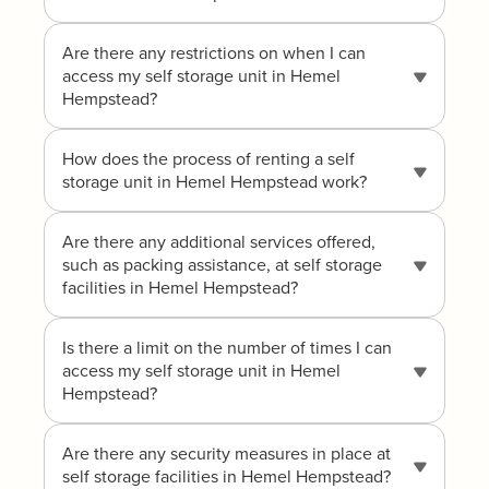
Are there any restrictions on when I can
access my self storage unit in Hemel
Hempstead?
How does the process of renting a self
storage unit in Hemel Hempstead work?
Are there any additional services offered,
such as packing assistance, at self storage
facilities in Hemel Hempstead?
Is there a limit on the number of times I can
access my self storage unit in Hemel
Hempstead?
Are there any security measures in place at
self storage facilities in Hemel Hempstead?