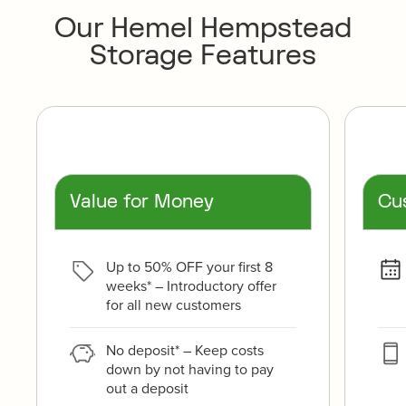
Our Hemel Hempstead
Storage Features
Value for Money
Cu
Up to 50% OFF your first 8
weeks* – Introductory offer
for all new customers
No deposit* – Keep costs
down by not having to pay
out a deposit