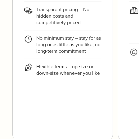
Transparent pricing – No
hidden costs and
competitively priced
No minimum stay – stay for as
long or as little as you like, no
long-term commitment
Flexible terms – up-size or
down-size whenever you like