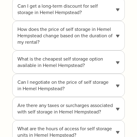
Can I get a long-term discount for self
storage in Hemel Hempstead?
How does the price of self storage in Hemel
Hempstead change based on the duration of
my rental?
What is the cheapest self storage option
available in Hemel Hempstead?
Can I negotiate on the price of self storage
in Hemel Hempstead?
Are there any taxes or surcharges associated
with self storage in Hemel Hempstead?
What are the hours of access for self storage
units in Hemel Hempstead?