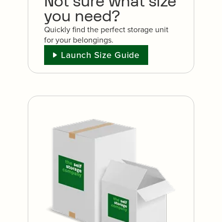
Not sure what size
you need?
Quickly find the perfect storage unit
for your belongings.
Launch Size Guide