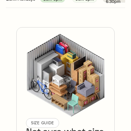
6:30pm
SIZE GUIDE