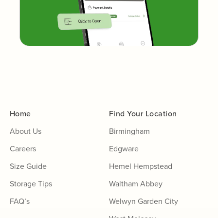
Home
Find Your Location
About Us
Birmingham
Careers
Edgware
Size Guide
Hemel Hempstead
Storage Tips
Waltham Abbey
FAQ’s
Welwyn Garden City