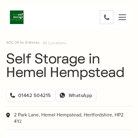
Skip
to
content
0800
802
1582
50% Off for 8 Weeks
All Locations
Self Storage in
Hemel Hempstead
01442 504215
WhatsApp
2 Park Lane, Hemel Hempstead, Hertfordshire, HP2
4YJ