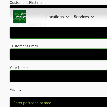
Skip
Customer's First name
to
content
Locations
Services
Customer's Last Name
Customer's Email
Your Name
Facility