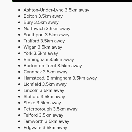
Ashton-Under-Lyne
3.5km away
Bolton
3.5km away
Bury
3.5km away
Northwich
3.5km away
Southport
3.5km away
Trafford
3.5km away
Wigan
3.5km away
York
3.5km away
Birmingham
3.5km away
Burton-on-Trent
3.5km away
Cannock
3.5km away
Hamstead, Birmingham
3.5km away
Lichfield
3.5km away
Lincoln
3.5km away
Stafford
3.5km away
Stoke
3.5km away
Peterborough
3.5km away
Telford
3.5km away
Tamworth
3.5km away
Edgware
3.5km away