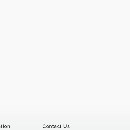
ation
Contact Us