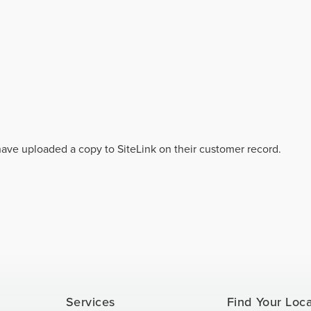
 have uploaded a copy to SiteLink on their customer record.
Services
Find Your Loc