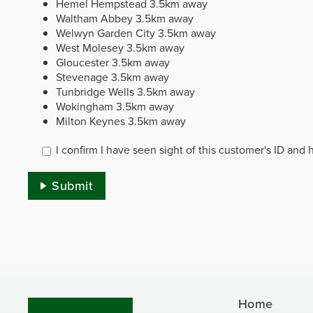
Hemel Hempstead
3.5km away
Waltham Abbey
3.5km away
Welwyn Garden City
3.5km away
West Molesey
3.5km away
Gloucester
3.5km away
Stevenage
3.5km away
Tunbridge Wells
3.5km away
Wokingham
3.5km away
Milton Keynes
3.5km away
I confirm I have seen sight of this customer's ID and
Submit
Home