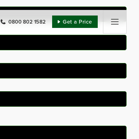
Get a Price
0800 802 1582