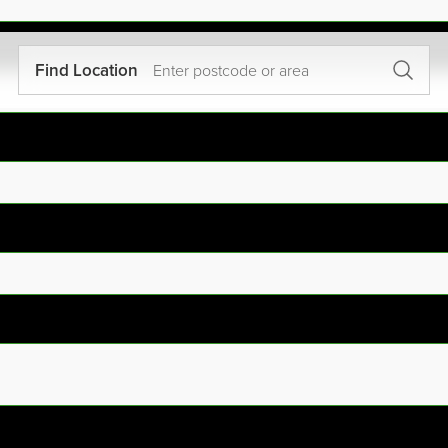
Find Location