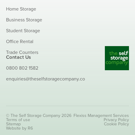
Home Storage
Business Storage
Student Storage
Office Rental
Trade Counters
Contact Us
0800 802 1582
enquiries@theselfstoragecompany.co
© The Self Storage Company 2026
Flexiss Management Services
Terms of use
Privacy Policy
Sitemap
Cookie Policy
Website by R6