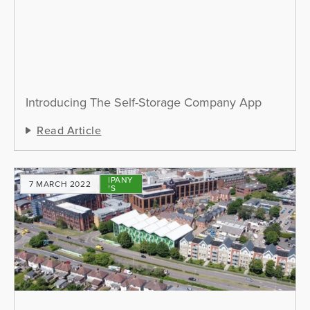
Introducing The Self-Storage Company App
Read Article
COMPANY
7 MARCH 2022
NEWS