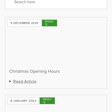
COMPANY
5 DECEMBER 2025
NEWS
Christmas Opening Hours
Read Article
COMPANY
8 JANUARY 2024
NEWS