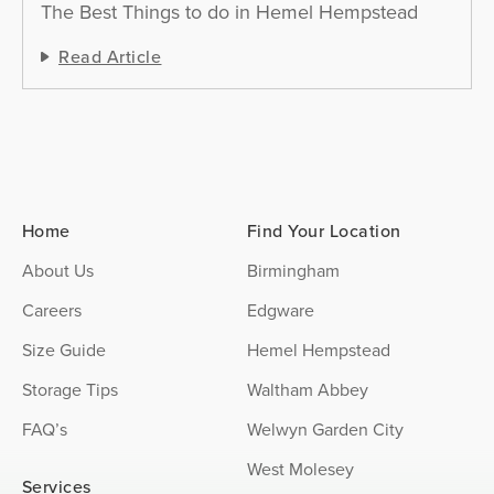
The Best Things to do in Hemel Hempstead
Read Article
Home
Find Your Location
About Us
Birmingham
Careers
Edgware
Size Guide
Hemel Hempstead
Storage Tips
Waltham Abbey
FAQ’s
Welwyn Garden City
West Molesey
Services