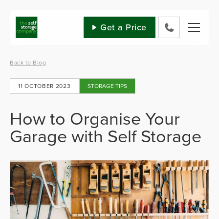
Skip
to
content
Get a Price
0800
802
1582
Back to Blog
11 OCTOBER 2023
STORAGE TIPS
How to Organise Your
Garage with Self Storage