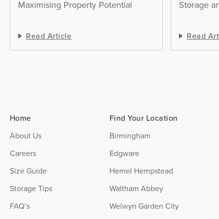
Maximising Property Potential
Storage an
Read Article
Read Art
Home
Find Your Location
About Us
Birmingham
Careers
Edgware
Size Guide
Hemel Hempstead
Storage Tips
Waltham Abbey
FAQ’s
Welwyn Garden City