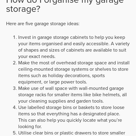
storage?
Here are five garage storage ideas:
Invest in garage storage cabinets to help you keep
your items organised and easily accessible. A variety
of shapes and sizes of cabinets are available to suit
your exact needs.
Make the most of overhead storage space and install
ceiling-mounted storage systems or shelves to store
items such as holiday decorations, sports
equipment, or large power tools.
Make use of wall space with wall-mounted garage
storage racks for smaller items like bike helmets, all
your cleaning supplies and garden tools.
Use labelled storage bins or baskets to store loose
items so that everything has a designated place.
This can also help you quickly locate what you’re
looking for.
Utilise clear bins or plastic drawers to store smaller