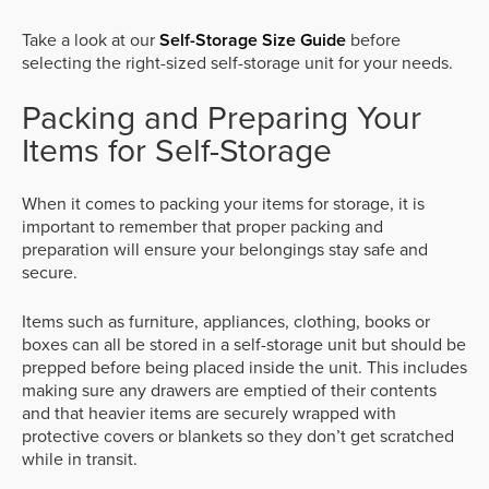
Take a look at our
Self-Storage Size Guide
before
selecting the right-sized self-storage unit for your needs.
Packing and Preparing Your
Items for Self-Storage
When it comes to packing your items for storage, it is
important to remember that proper packing and
preparation will ensure your belongings stay safe and
secure.
Items such as furniture, appliances, clothing, books or
boxes can all be stored in a self-storage unit but should be
prepped before being placed inside the unit. This includes
making sure any drawers are emptied of their contents
and that heavier items are securely wrapped with
protective covers or blankets so they don’t get scratched
while in transit.