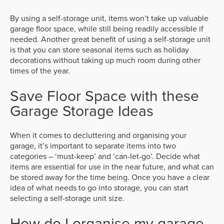
By using a self-storage unit, items won’t take up valuable
garage floor space, while still being readily accessible if
needed. Another great benefit of using a self-storage unit
is that you can store seasonal items such as holiday
decorations without taking up much room during other
times of the year.
Save Floor Space with these
Garage Storage Ideas
When it comes to decluttering and organising your
garage, it’s important to separate items into two
categories – ‘must-keep’ and ‘can-let-go’. Decide what
items are essential for use in the near future, and what can
be stored away for the time being. Once you have a clear
idea of what needs to go into storage, you can start
selecting a self-storage unit size.
How do I organise my garage