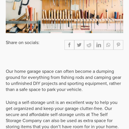
Share on socials:
Our home garage space can often become a dumping
ground for everything from fishing rods and camping gear
to unfinished DIY projects and sporting equipment, rather
than a safe space to park your vehicle.
Using a self-storage unit is an excellent way to help you
get organized and keep your garage clutter-free. Our
secure and affordable self-storage units at The Self
Storage Company can also be used as extra space for
storing items that you don’t have room for in your home.