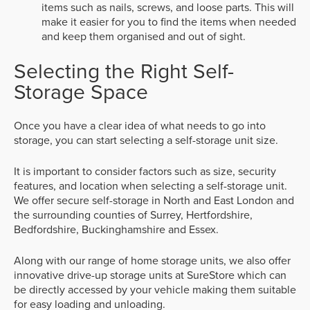
items such as nails, screws, and loose parts. This will
make it easier for you to find the items when needed
and keep them organised and out of sight.
Selecting the Right Self-
Storage Space
Once you have a clear idea of what needs to go into
storage, you can start selecting a self-storage unit size.
It is important to consider factors such as size, security
features, and location when selecting a self-storage unit.
We offer secure self-storage in North and East London and
the surrounding counties of Surrey, Hertfordshire,
Bedfordshire, Buckinghamshire and Essex.
Along with our range of home storage units, we also offer
innovative drive-up storage units at SureStore which can
be directly accessed by your vehicle making them suitable
for easy loading and unloading.