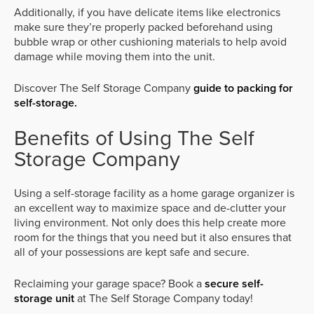
Additionally, if you have delicate items like electronics
make sure they’re properly packed beforehand using
bubble wrap or other cushioning materials to help avoid
damage while moving them into the unit.
Discover The Self Storage Company
guide to packing for
self-storage.
Benefits of Using The Self
Storage Company
Using a self-storage facility as a home garage organizer is
an excellent way to maximize space and de-clutter your
living environment. Not only does this help create more
room for the things that you need but it also ensures that
all of your possessions are kept safe and secure.
Reclaiming your garage space? Book a
secure self-
storage unit
at The Self Storage Company today!