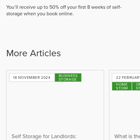
You’ll receive up to 50% off your first 8 weeks of self-
storage when you book online.
More Articles
BUSINESS
18 NOVEMBER 2024
22 FEBRUAR
STORAGE
HOME
O
STORAGE
S
Self Storage for Landlords:
What is th