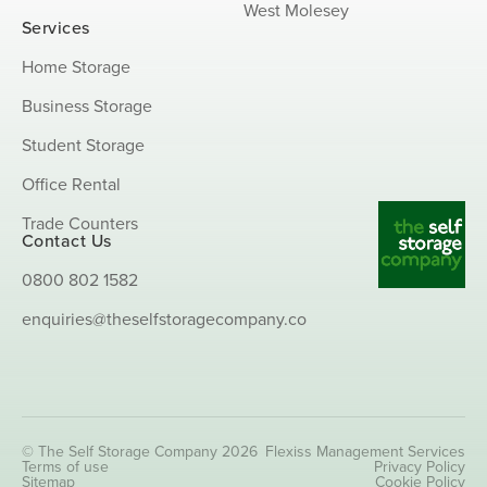
West Molesey
Services
Home Storage
Business Storage
Student Storage
Office Rental
Trade Counters
Contact Us
0800 802 1582
enquiries@theselfstoragecompany.co
© The Self Storage Company 2026
Flexiss Management Services
Terms of use
Privacy Policy
Sitemap
Cookie Policy