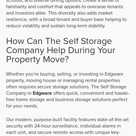
schools, and diverse dining options, create a sense of
familiarity and comfort that appeals to overseas tenants
and investors alike. This diversity also adds market
resilience, with a broad tenant and buyer base helping to
reduce volatility and sustain long-term stability.
How Can The Self Storage
Company Help During Your
Property Move?
Whether you’re buying, selling, or investing in Edgware
property, moving house or managing rental properties
often requires secure storage solutions. The Self Storage
Company in
Edgware
offers quick, convenient and hassle-
free home storage and business storage solutions perfect
for your needs.
Our modern, purpose-built facility features state-of-the-art
security with 24-hour surveillance, individual alarms in
each unit, and secure remote access with unique key-