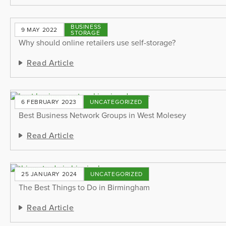
BUSINESS
9 MAY 2022
STORAGE
Why should online retailers use self-storage?
Read Article
6 FEBRUARY 2023
UNCATEGORIZED
Best Business Network Groups in West Molesey
Read Article
25 JANUARY 2024
UNCATEGORIZED
The Best Things to Do in Birmingham
Read Article