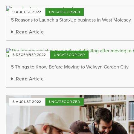
9 AUGUST 2022
UNCATEGORIZED
5 Reasons to Launch a Start-Up business in West Molesey
Read Article
5 DECEMBER 2022
UNCATEGORIZED
5 Things to Know Before Moving to Welwyn Garden City
Read Article
8 AUGUST 2022
UNCATEGORIZED