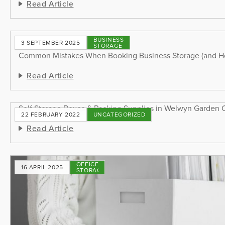
Read Article
BUSINESS
3 SEPTEMBER 2025
STORAGE
Common Mistakes When Booking Business Storage (and H
Read Article
Self Storage Boxes & Packing Supplies in Welwyn Garden C
22 FEBRUARY 2022
UNCATEGORIZED
Read Article
OFFICE
16 APRIL 2025
STORAGE