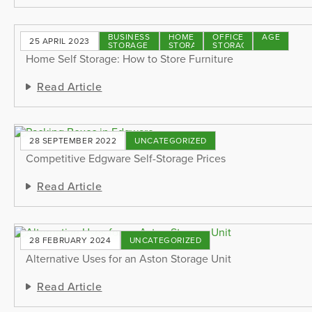
BUSINESS
HOME
OFFICE
STORAGE
25 APRIL 2023
STORAGE
STORAGE
STORAGE
TIPS
Home Self Storage: How to Store Furniture
Read Article
28 SEPTEMBER 2022
UNCATEGORIZED
Competitive Edgware Self-Storage Prices
Read Article
28 FEBRUARY 2024
UNCATEGORIZED
Alternative Uses for an Aston Storage Unit
Read Article