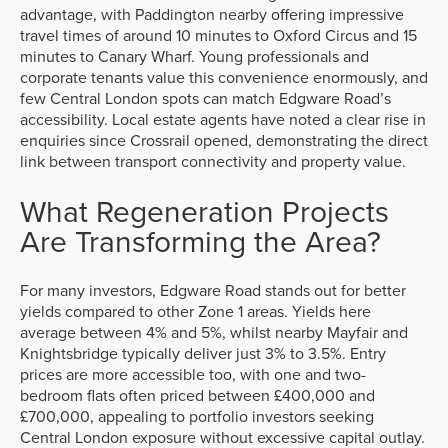
advantage, with Paddington nearby offering impressive
travel times of around 10 minutes to Oxford Circus and 15
minutes to Canary Wharf. Young professionals and
corporate tenants value this convenience enormously, and
few Central London spots can match Edgware Road’s
accessibility. Local estate agents have noted a clear rise in
enquiries since Crossrail opened, demonstrating the direct
link between transport connectivity and property value.
What Regeneration Projects
Are Transforming the Area?
For many investors, Edgware Road stands out for better
yields compared to other Zone 1 areas. Yields here
average between 4% and 5%, whilst nearby Mayfair and
Knightsbridge typically deliver just 3% to 3.5%. Entry
prices are more accessible too, with one and two-
bedroom flats often priced between £400,000 and
£700,000, appealing to portfolio investors seeking
Central London exposure without excessive capital outlay.