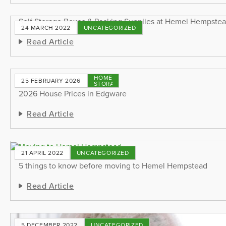
Self Storage Boxes & Packing Supplies at Hemel Hempste
24 MARCH 2022
UNCATEGORIZED
Read Article
HOME
25 FEBRUARY 2026
STORAGE
2026 House Prices in Edgware
Read Article
21 APRIL 2022
UNCATEGORIZED
5 things to know before moving to Hemel Hempstead
Read Article
5 DECEMBER 2022
UNCATEGORIZED