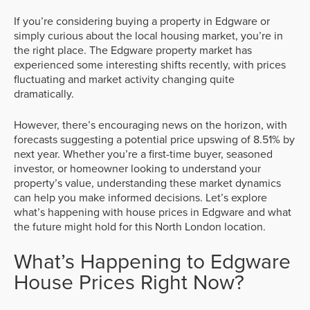
If you’re considering buying a property in Edgware or
simply curious about the local housing market, you’re in
the right place. The Edgware property market has
experienced some interesting shifts recently, with prices
fluctuating and market activity changing quite
dramatically.
However, there’s encouraging news on the horizon, with
forecasts suggesting a potential price upswing of 8.51% by
next year. Whether you’re a first-time buyer, seasoned
investor, or homeowner looking to understand your
property’s value, understanding these market dynamics
can help you make informed decisions. Let’s explore
what’s happening with house prices in Edgware and what
the future might hold for this North London location.
What’s Happening to Edgware
House Prices Right Now?