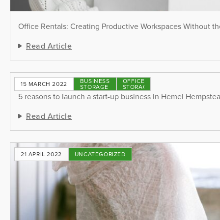
Office Rentals: Creating Productive Workspaces Without th
Read Article
BUSINESS
OFFICE
15 MARCH 2022
STORAGE
STORAGE
5 reasons to launch a start-up business in Hemel Hempste
Read Article
21 APRIL 2022
UNCATEGORIZED