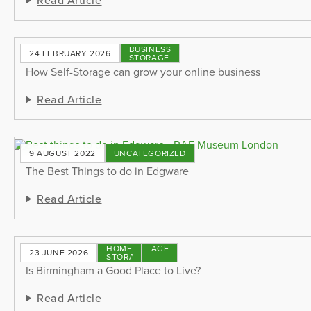
BUSINESS
24 FEBRUARY 2026
STORAGE
How Self-Storage can grow your online business
Read Article
9 AUGUST 2022
UNCATEGORIZED
The Best Things to do in Edgware
Read Article
HOME
STORAGE
23 JUNE 2026
STORAGE
TIPS
Is Birmingham a Good Place to Live?
Read Article