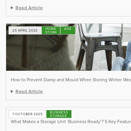
Read Article
HOME
STORAGE
25 APRIL 2023
STORAGE
TIPS
How to Prevent Damp and Mould When Storing Winter We
Read Article
BUSINESS
7 OCTOBER 2025
STORAGE
What Makes a Storage Unit ‘Business Ready’? 5 Key Featu