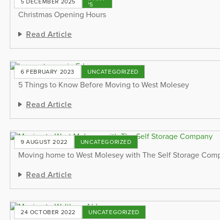
5 DECEMBER 2025
NEWS
Christmas Opening Hours
Read Article
6 FEBRUARY 2023
UNCATEGORIZED
5 Things to Know Before Moving to West Molesey
Read Article
9 AUGUST 2022
UNCATEGORIZED
Moving home to West Molesey with The Self Storage Com
Read Article
24 OCTOBER 2022
UNCATEGORIZED