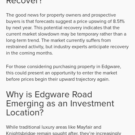
Recover?
The good news for property owners and prospective
buyers is that forecasts suggest a price upswing of 8.51%
by next year. This potential recovery indicates that the
current market slowdown may be temporary rather than a
long-term trend. The market currently suffers from
restrained activity, but industry experts anticipate recovery
in the coming months.
For those considering purchasing property in Edgware,
this could present an opportunity to enter the market
before prices begin their upward trajectory again.
Why is Edgware Road
Emerging as an Investment
Location?
While traditional luxury areas like Mayfair and
Knightsbridge remain sought after, they’re increasingly