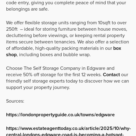
code entry, giving you complete peace of mind that your
belongings are safe.
We offer flexible storage units ranging from 10sqft to over
250ft – ideal for storing furniture between house moves,
decluttering before viewings, or keeping rental property
items secure between tenancies. We also offer a selection
of affordable, high-quality packing materials in our
box
shop
, including boxes and bubble wrap.
Choose The Self Storage Company in Edgware and
receive 50% off storage for the first 12 weeks.
Contact
our
friendly self storage experts today to discover how we can
support your property journey.
Sources:
https://londonpropertyguide.co.uk/towns/edgware
https://www.estateagenttoday.co.uk/article/2025/10/why-
central-londons-edgware-road-is-becoming-a-hotspot-