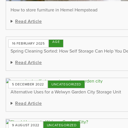
How to store furniture in Hemel Hempstead
Read Article
STORAGE
16 FEBRUARY 2025
TIPS
Spring Cleaning Sorted: How Self Storage Can Help You De
Read Article
5 DECEMBER 2022
UNCATEGORIZED
Alternative Uses for a Welwyn Garden City Storage Unit
Read Article
9 AUGUST 2022
UNCATEGORIZED