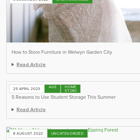
How to Store Furniture in Welwyn Garden City
Read Article
STORAGE
HOME
25 APRIL 2023
TIPS
STORAGE
5 Reasons to Use Student Storage This Summer
Read Article
8 AUGUST 2022
UNCATEGORIZED