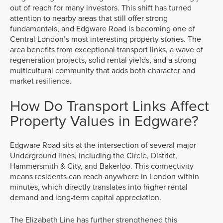
out of reach for many investors. This shift has turned
attention to nearby areas that still offer strong
fundamentals, and Edgware Road is becoming one of
Central London’s most interesting property stories. The
area benefits from exceptional transport links, a wave of
regeneration projects, solid rental yields, and a strong
multicultural community that adds both character and
market resilience.
How Do Transport Links Affect
Property Values in Edgware?
Edgware Road sits at the intersection of several major
Underground lines, including the Circle, District,
Hammersmith & City, and Bakerloo. This connectivity
means residents can reach anywhere in London within
minutes, which directly translates into higher rental
demand and long-term capital appreciation.
The Elizabeth Line has further strengthened this