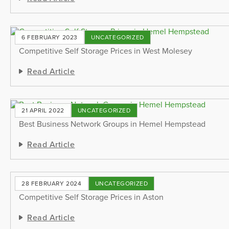
6 FEBRUARY 2023
UNCATEGORIZED
Competitive Self Storage Prices in West Molesey
Read Article
21 APRIL 2022
UNCATEGORIZED
Best Business Network Groups in Hemel Hempstead
Read Article
28 FEBRUARY 2024
UNCATEGORIZED
Competitive Self Storage Prices in Aston
Read Article