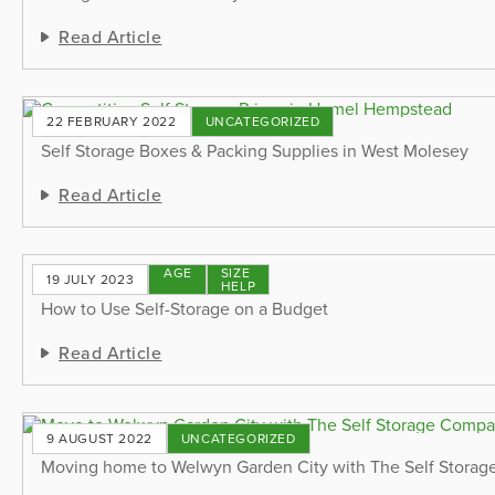
Read Article
22 FEBRUARY 2022
UNCATEGORIZED
Self Storage Boxes & Packing Supplies in West Molesey
Read Article
STORAGE
SIZE
19 JULY 2023
TIPS
HELP
How to Use Self-Storage on a Budget
Read Article
9 AUGUST 2022
UNCATEGORIZED
Moving home to Welwyn Garden City with The Self Stora