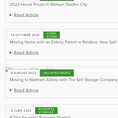
2022 House Prices in Welwyn Garden City
Read Article
HOME
14 OCTOBER 2024
STORAGE
Moving Home with an Elderly Parent or Relative: How Self
Read Article
8 AUGUST 2022
UNCATEGORIZED
Moving to Waltham Abbey with The Self Storage Company
Read Article
BUSINESS
8 JUNE 2022
STORAGE
8 Tips for using Business Storage