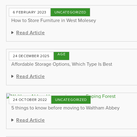
6 FEBRUARY 2023
UNCATEGORIZED
How to Store Furniture in West Molesey
Read Article
STORAGE
24 DECEMBER 2025
TIPS
Affordable Storage Options, Which Type Is Best
Read Article
24 OCTOBER 2022
UNCATEGORIZED
5 things to know before moving to Waltham Abbey
Read Article