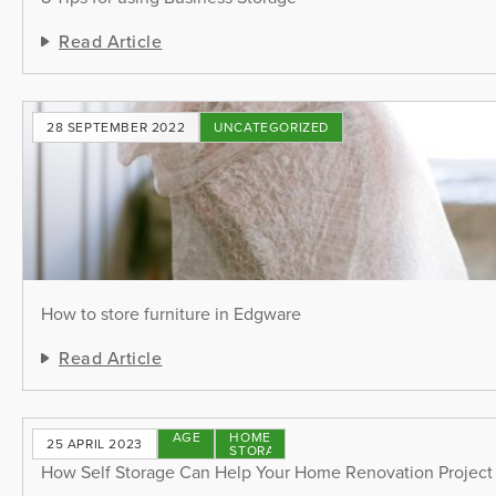
Read Article
28 SEPTEMBER 2022
UNCATEGORIZED
How to store furniture in Edgware
Read Article
STORAGE
HOME
25 APRIL 2023
TIPS
STORAGE
How Self Storage Can Help Your Home Renovation Project