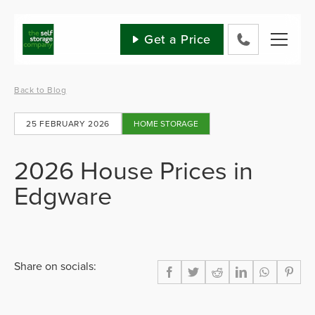
Skip
to
content
Get a Price
0800
802
1582
Back to Blog
25 FEBRUARY 2026
HOME STORAGE
2026 House Prices in
Edgware
Share on socials: