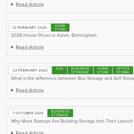
Read Article
HOME
12 FEBRUARY 2026
STORAGE
2026 House Prices in Aston, Birmingham
Read Article
STORAGE
BUSINESS
HOME
OFFICE
22 FEBRUARY 2022
TIPS
STORAGE
STORAGE
STORAGE
What is the difference between Box Storage and Self Stor
Read Article
BUSINESS
7 OCTOBER 2025
STORAGE
Why More Startups Are Building Storage Into Their Launch
Read Article