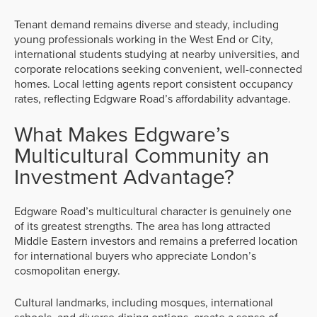
Tenant demand remains diverse and steady, including
young professionals working in the West End or City,
international students studying at nearby universities, and
corporate relocations seeking convenient, well-connected
homes. Local letting agents report consistent occupancy
rates, reflecting Edgware Road’s affordability advantage.
What Makes Edgware’s
Multicultural Community an
Investment Advantage?
Edgware Road’s multicultural character is genuinely one
of its greatest strengths. The area has long attracted
Middle Eastern investors and remains a preferred location
for international buyers who appreciate London’s
cosmopolitan energy.
Cultural landmarks, including mosques, international