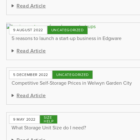
Read Article
9 AUGUST 2022
UNCATEGORIZED
5 reasons to launch a start-up business in Edgware
Read Article
5 DECEMBER 2022
UNCATEGORIZED
Competitive Self-Storage Prices in Welwyn Garden City
Read Article
SIZE
9 MAY 2022
HELP
What Storage Unit Size do I need?
Read Article