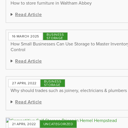
How to store furniture in Waltham Abbey
Read Article
BUSINESS
16 MARCH 2025
STORAGE
How Small Businesses Can Use Storage to Master Invento
Control
Read Article
BUSINESS
27 APRIL 2022
STORAGE
Why should trades such as joinery, electricians & plumbers 
Read Article
21 APRIL 2022
UNCATEGORIZED