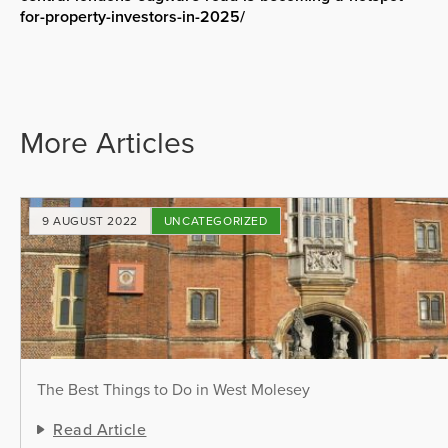
for-property-investors-in-2025/
More Articles
9 AUGUST 2022
UNCATEGORIZED
The Best Things to Do in West Molesey
Read Article