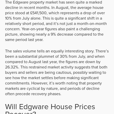
The Edgware property market has seen quite a marked
decline in recent months. In August, the average house
price stood at £541,500, which represents a drop of over
10% from July alone. This is quite a significant shift in a
relatively short period, and it’s not just a month-on-month
concern. Year-on-year figures also paint a challenging
picture, showing nearly a 9% decrease compared to the
same period last year.
The sales volume tells an equally interesting story. There’s
been a substantial plummet of 30% from July, and when
compared to August last year, the figures are down by
26.32%. This restrained market activity suggests that both
buyers and sellers are being cautious, possibly waiting to
see how the market settles before making significant
commitments. However, it’s worth noting that property
markets are cyclical by nature, and periods of decline
often precede recovery phases.
Will Edgware House Prices