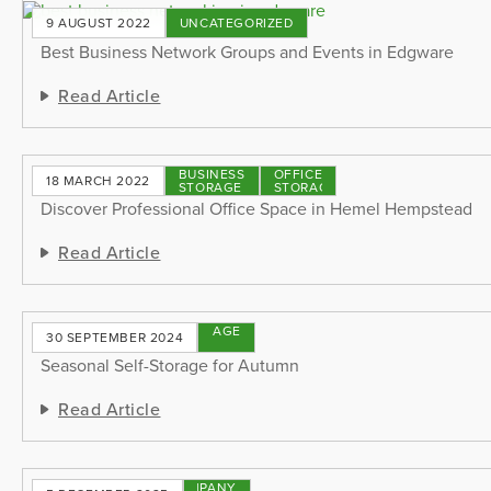
9 AUGUST 2022
UNCATEGORIZED
Best Business Network Groups and Events in Edgware
Read Article
BUSINESS
OFFICE
18 MARCH 2022
STORAGE
STORAGE
Discover Professional Office Space in Hemel Hempstead
Read Article
STORAGE
30 SEPTEMBER 2024
TIPS
Seasonal Self-Storage for Autumn
Read Article
COMPANY