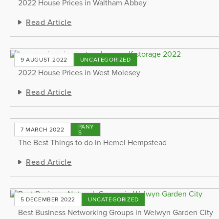
2022 House Prices in Waltham Abbey
Read Article
9 AUGUST 2022
UNCATEGORIZED
2022 House Prices in West Molesey
Read Article
COMPANY
7 MARCH 2022
NEWS
The Best Things to do in Hemel Hempstead
Read Article
5 DECEMBER 2022
UNCATEGORIZED
Best Business Networking Groups in Welwyn Garden City