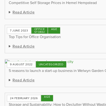
Competitive Self Storage Prices in Hemel Hempstead
Read Article
OFFICE
STORAGE
7 JUNE 2023
STORAGE
TIPS
Top Tips for Office Organisation
Read Article
9 AUGUST 2022
UNCATEGORIZED
5 reasons to launch a start-up business in Welwyn Garden 
Read Article
STORAGE
24 FEBRUARY 2026
TIPS
Storage and Sustainability: How to Declutter Without Wast