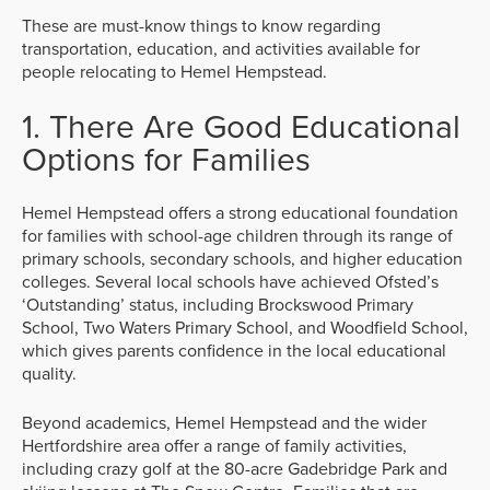
These are must-know things to know regarding
transportation, education, and activities available for
people relocating to Hemel Hempstead.
1. There Are Good Educational
Options for Families
Hemel Hempstead offers a strong educational foundation
for families with school-age children through its range of
primary schools, secondary schools, and higher education
colleges. Several local schools have achieved Ofsted’s
‘Outstanding’ status, including Brockswood Primary
School, Two Waters Primary School, and Woodfield School,
which gives parents confidence in the local educational
quality.
Beyond academics, Hemel Hempstead and the wider
Hertfordshire area offer a range of family activities,
including crazy golf at the 80-acre Gadebridge Park and