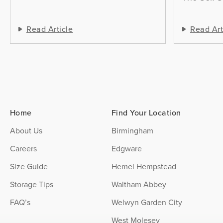
Read Article
Read Art
Home
Find Your Location
About Us
Birmingham
Careers
Edgware
Size Guide
Hemel Hempstead
Storage Tips
Waltham Abbey
FAQ’s
Welwyn Garden City
West Molesey