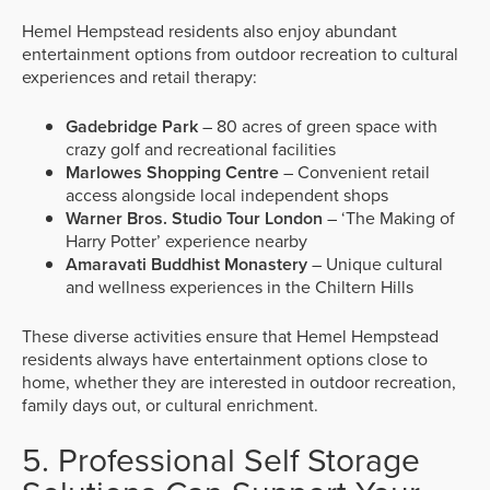
Hemel Hempstead residents also enjoy abundant
entertainment options from outdoor recreation to cultural
experiences and retail therapy:
Gadebridge Park
– 80 acres of green space with
crazy golf and recreational facilities
Marlowes Shopping Centre
– Convenient retail
access alongside local independent shops
Warner Bros. Studio Tour London
– ‘The Making of
Harry Potter’ experience nearby
Amaravati Buddhist Monastery
– Unique cultural
and wellness experiences in the Chiltern Hills
These diverse activities ensure that Hemel Hempstead
residents always have entertainment options close to
home, whether they are interested in outdoor recreation,
family days out, or cultural enrichment.
5. Professional Self Storage