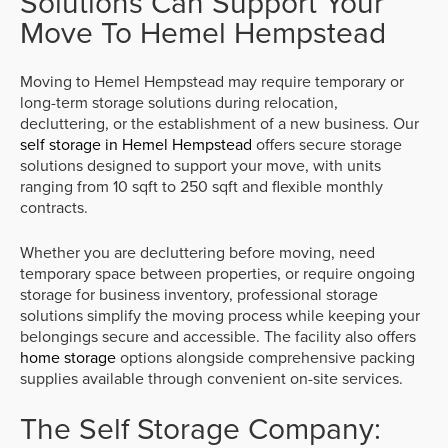
Solutions Can Support Your
Move To Hemel Hempstead
Moving to Hemel Hempstead may require temporary or
long-term storage solutions during relocation,
decluttering, or the establishment of a new business. Our
self storage in Hemel Hempstead
offers secure storage
solutions designed to support your move, with units
ranging from 10 sqft to 250 sqft and flexible monthly
contracts.
Whether you are decluttering before moving, need
temporary space between properties, or require ongoing
storage for business inventory, professional storage
solutions simplify the moving process while keeping your
belongings secure and accessible. The facility also offers
home storage
options alongside comprehensive packing
supplies available through convenient on-site services.
The Self Storage Company: