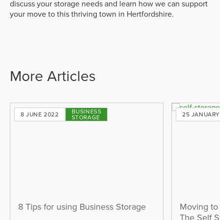
discuss your storage needs and learn how we can support
your move to this thriving town in Hertfordshire.
More Articles
BUSINESS
8 JUNE 2022
25 JANUARY
STORAGE
8 Tips for using Business Storage
Moving to
The Self 