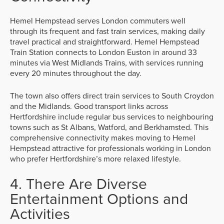
Hemel Hempstead serves London commuters well
through its frequent and fast train services, making daily
travel practical and straightforward. Hemel Hempstead
Train Station connects to London Euston in around 33
minutes via West Midlands Trains, with services running
every 20 minutes throughout the day.
The town also offers direct train services to South Croydon
and the Midlands. Good transport links across
Hertfordshire include regular bus services to neighbouring
towns such as St Albans, Watford, and Berkhamsted. This
comprehensive connectivity makes moving to Hemel
Hempstead attractive for professionals working in London
who prefer Hertfordshire’s more relaxed lifestyle.
4. There Are Diverse
Entertainment Options and
Activities