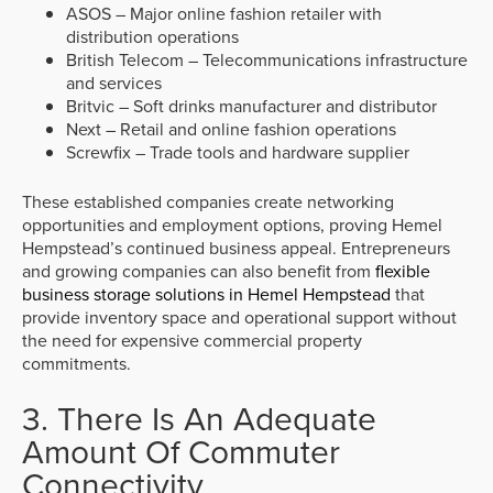
ASOS – Major online fashion retailer with
distribution operations
British Telecom – Telecommunications infrastructure
and services
Britvic – Soft drinks manufacturer and distributor
Next – Retail and online fashion operations
Screwfix – Trade tools and hardware supplier
These established companies create networking
opportunities and employment options, proving Hemel
Hempstead’s continued business appeal. Entrepreneurs
and growing companies can also benefit from
flexible
business storage solutions in Hemel Hempstead
that
provide inventory space and operational support without
the need for expensive commercial property
commitments.
3. There Is An Adequate
Amount Of Commuter
Connectivity