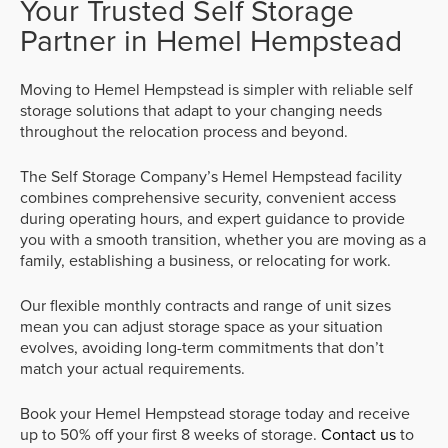
Your Trusted Self Storage
Partner in Hemel Hempstead
Moving to Hemel Hempstead is simpler with reliable self
storage solutions that adapt to your changing needs
throughout the relocation process and beyond.
The Self Storage Company’s Hemel Hempstead facility
combines comprehensive security, convenient access
during operating hours, and expert guidance to provide
you with a smooth transition, whether you are moving as a
family, establishing a business, or relocating for work.
Our flexible monthly contracts and range of unit sizes
mean you can adjust storage space as your situation
evolves, avoiding long-term commitments that don’t
match your actual requirements.
Book your Hemel Hempstead storage today and receive
up to 50% off your first 8 weeks of storage.
Contact us
to