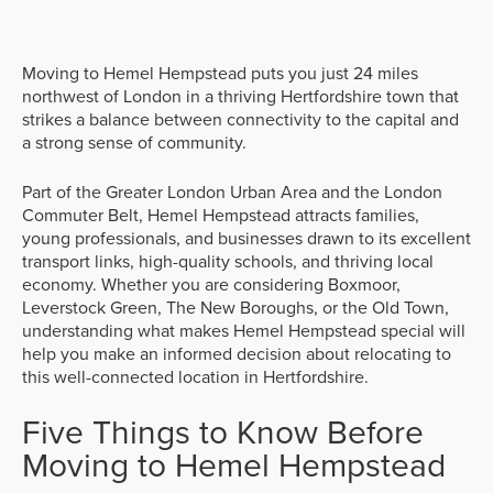
Moving to Hemel Hempstead puts you just 24 miles
northwest of London in a thriving Hertfordshire town that
strikes a balance between connectivity to the capital and
a strong sense of community.
Part of the Greater London Urban Area and the London
Commuter Belt, Hemel Hempstead attracts families,
young professionals, and businesses drawn to its excellent
transport links, high-quality schools, and thriving local
economy. Whether you are considering Boxmoor,
Leverstock Green, The New Boroughs, or the Old Town,
understanding what makes Hemel Hempstead special will
help you make an informed decision about relocating to
this well-connected location in Hertfordshire.
Five Things to Know Before
Moving to Hemel Hempstead