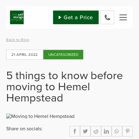
Skip
to
content
Get a Price
0800
802
1582
Back to Blog
21 APRIL 2022
UNCATEGORIZED
5 things to know before
moving to Hemel
Hempstead
Share on socials: