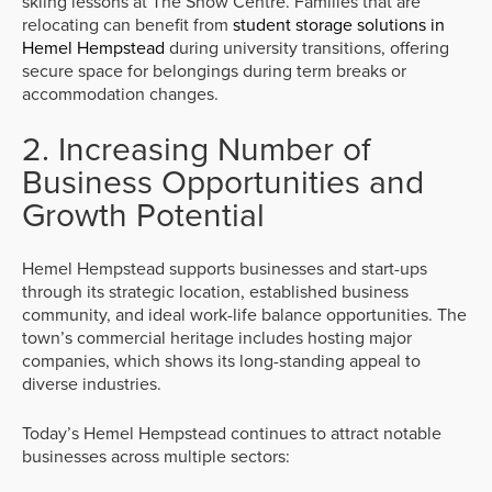
skiing lessons at The Snow Centre. Families that are
relocating can benefit from
student storage solutions in
Hemel Hempstead
during university transitions, offering
secure space for belongings during term breaks or
accommodation changes.
2. Increasing Number of
Business Opportunities and
Growth Potential
Hemel Hempstead supports businesses and start-ups
through its strategic location, established business
community, and ideal work-life balance opportunities. The
town’s commercial heritage includes hosting major
companies, which shows its long-standing appeal to
diverse industries.
Today’s Hemel Hempstead continues to attract notable
businesses across multiple sectors: