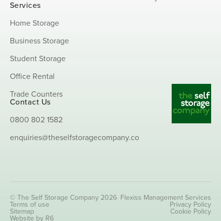
Services
Home Storage
Business Storage
Student Storage
Office Rental
Trade Counters
Contact Us
0800 802 1582
enquiries@theselfstoragecompany.co
© The Self Storage Company 2026
Flexiss Management Services
Terms of use
Privacy Policy
Sitemap
Cookie Policy
Website by R6