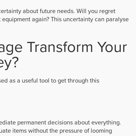
rtainty about future needs. Will you regret
t equipment again? This uncertainty can paralyse
age Transform Your
ey?
ed as a useful tool to get through this
mediate permanent decisions about everything.
luate items without the pressure of looming