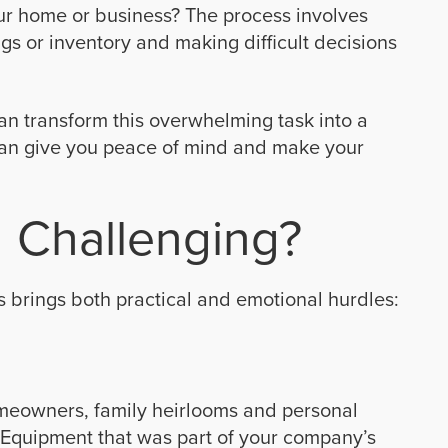
ur home or business? The process involves
s or inventory and making difficult decisions
can transform this overwhelming task into a
an give you peace of mind and make your
 Challenging?
 brings both practical and emotional hurdles:
meowners, family heirlooms and personal
 Equipment that was part of your company’s