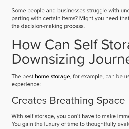
Some people and businesses struggle with unce
parting with certain items? Might you need tha
the decision-making process.
How Can Self Stor
Downsizing Journ
The best
home storage
, for example, can be us
experience:
Creates Breathing Space
With self storage, you don’t have to make im
You gain the luxury of time to thoughtfully eva