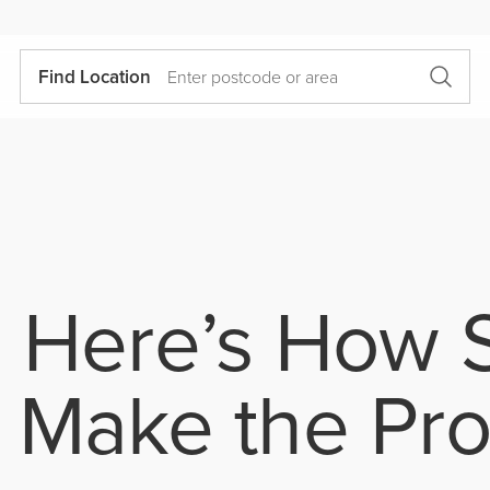
Find Location
 Here’s How S
 Make the Pr