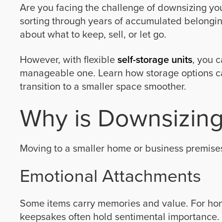
Are you facing the challenge of downsizing yo
sorting through years of accumulated belonging
about what to keep, sell, or let go.
However, with flexible
self-storage units
, you 
manageable one. Learn how storage options c
transition to a smaller space smoother.
Why is Downsizing
Moving to a smaller home or business premises
Emotional Attachments
Some items carry memories and value. For ho
keepsakes often hold sentimental importance.