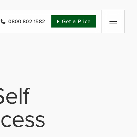
Get a Price
0800 802 1582
elf
ocess