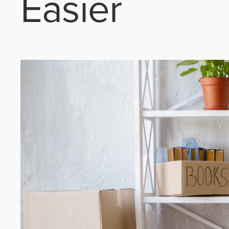
Easier