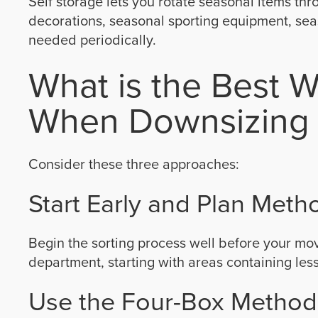
Self storage lets you rotate seasonal items thr
decorations, seasonal sporting equipment, seas
needed periodically.
What is the Best W
When Downsizing 
Consider these three approaches:
Start Early and Plan Metho
Begin the sorting process well before your m
department, starting with areas containing less
Use the Four-Box Method