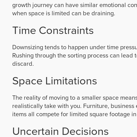
growth journey can have similar emotional con
when space is limited can be draining.
Time Constraints
Downsizing tends to happen under time pressu
Rushing through the sorting process can lead t
discard.
Space Limitations
The reality of moving to a smaller space mean
realistically take with you. Furniture, busine
items all compete for limited square footage in
Uncertain Decisions