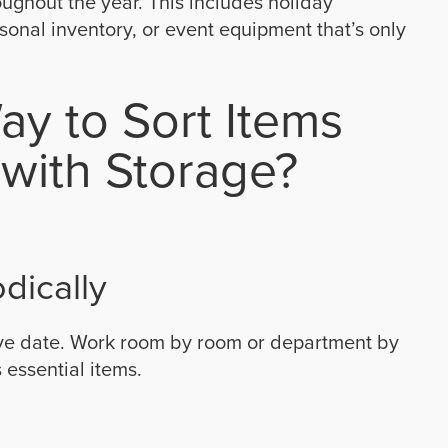
oughout the year. This includes holiday
onal inventory, or event equipment that’s only
ay to Sort Items
with Storage?
dically
ove date. Work room by room or department by
 essential items.