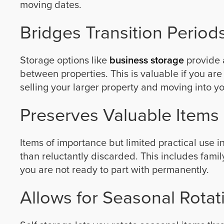
moving dates.
Bridges Transition Period
Storage options like
business storage
provide 
between properties. This is valuable if you ar
selling your larger property and moving into y
Preserves Valuable Items
Items of importance but limited practical use 
than reluctantly discarded. This includes fami
you are not ready to part with permanently.
Allows for Seasonal Rotat