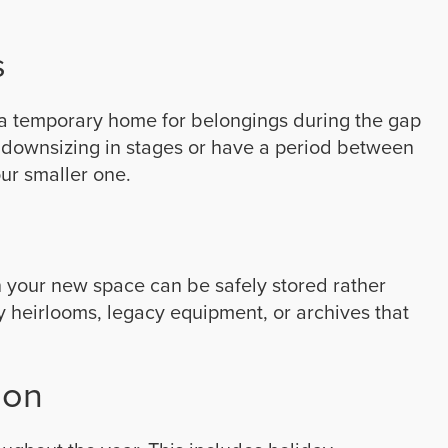
s
a temporary home for belongings during the gap
e downsizing in stages or have a period between
our smaller one.
in your new space can be safely stored rather
ly heirlooms, legacy equipment, or archives that
ion