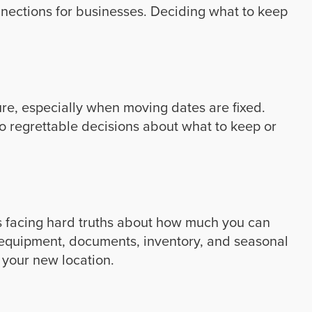
nections for businesses. Deciding what to keep
re, especially when moving dates are fixed.
o regrettable decisions about what to keep or
s facing hard truths about how much you can
ss equipment, documents, inventory, and seasonal
 your new location.