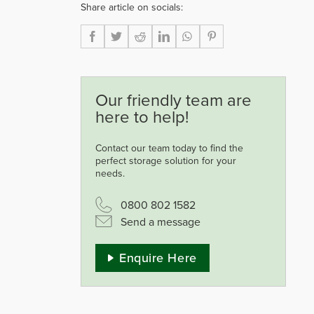
Share article on socials:
Our friendly team are
here to help!
Contact our team today to find the
perfect storage solution for your
needs.
0800 802 1582
Send a message
Enquire Here