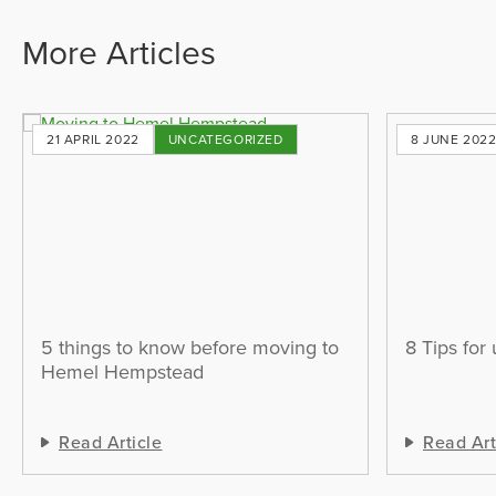
More Articles
21 APRIL 2022
UNCATEGORIZED
8 JUNE 202
5 things to know before moving to
8 Tips for
Hemel Hempstead
Read Article
Read Art