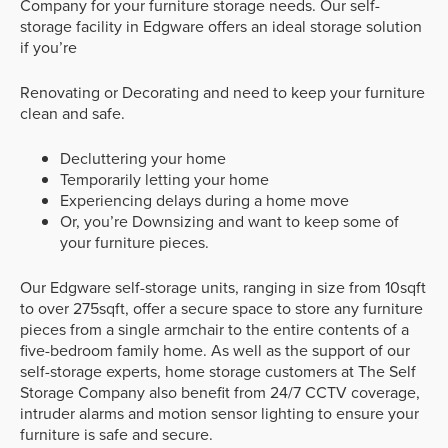
Company for your furniture storage needs. Our self-
storage facility in Edgware offers an ideal storage solution
if you’re
Renovating or Decorating and need to keep your furniture
clean and safe.
Decluttering your home
Temporarily letting your home
Experiencing delays during a home move
Or, you’re Downsizing and want to keep some of
your furniture pieces.
Our Edgware self-storage units, ranging in size from 10sqft
to over 275sqft, offer a secure space to store any furniture
pieces from a single armchair to the entire contents of a
five-bedroom family home. As well as the support of our
self-storage experts, home storage customers at The Self
Storage Company also benefit from 24/7 CCTV coverage,
intruder alarms and motion sensor lighting to ensure your
furniture is safe and secure.