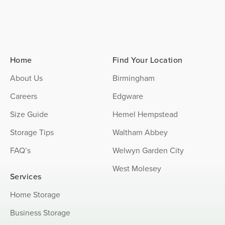
Home
Find Your Location
About Us
Birmingham
Careers
Edgware
Size Guide
Hemel Hempstead
Storage Tips
Waltham Abbey
FAQ’s
Welwyn Garden City
West Molesey
Services
Home Storage
Business Storage