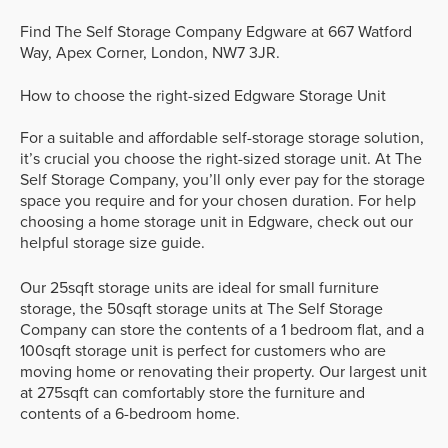
Find The Self Storage Company Edgware at 667 Watford
Way, Apex Corner, London, NW7 3JR.
How to choose the right-sized Edgware Storage Unit
For a suitable and affordable self-storage storage solution,
it’s crucial you choose the right-sized storage unit. At The
Self Storage Company, you’ll only ever pay for the storage
space you require and for your chosen duration. For help
choosing a home storage unit in Edgware, check out our
helpful storage size guide.
Our 25sqft storage units are ideal for small furniture
storage, the 50sqft storage units at The Self Storage
Company can store the contents of a 1 bedroom flat, and a
100sqft storage unit is perfect for customers who are
moving home or renovating their property. Our largest unit
at 275sqft can comfortably store the furniture and
contents of a 6-bedroom home.