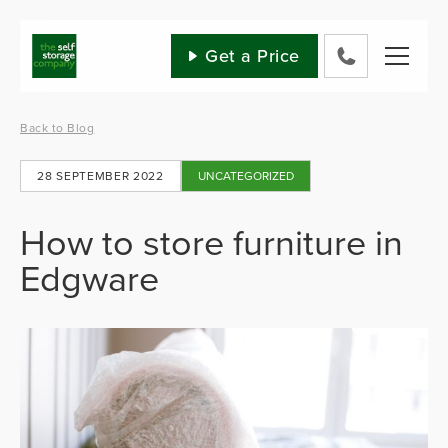
Skip
to
content
Get a Price
0800
802
1582
Back to Blog
28 SEPTEMBER 2022
UNCATEGORIZED
How to store furniture in
Edgware