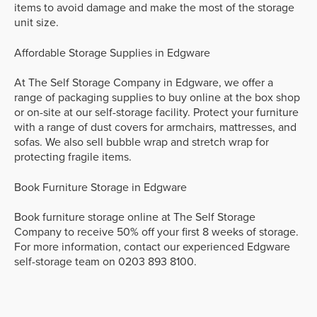
items to avoid damage and make the most of the storage
unit size.
Affordable Storage Supplies in Edgware
At The Self Storage Company in Edgware, we offer a
range of packaging supplies to buy online at the box shop
or on-site at our self-storage facility. Protect your furniture
with a range of dust covers for armchairs, mattresses, and
sofas. We also sell bubble wrap and stretch wrap for
protecting fragile items.
Book Furniture Storage in Edgware
Book furniture storage online at The Self Storage
Company to receive 50% off your first 8 weeks of storage.
For more information, contact our experienced Edgware
self-storage team on 0203 893 8100.