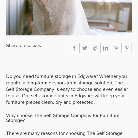
Share on socials:
Do you need furniture storage in Edgware? Whether you
require a long-term or short-term storage solution, The
Self Storage Company is easy to choose and even easier
to use. Our self-storage units in Edgware will keep your
furniture pieces clean, dry and protected.
Why choose The Self Storage Company for Furniture
Storage?
There are many reasons for choosing The Self Storage