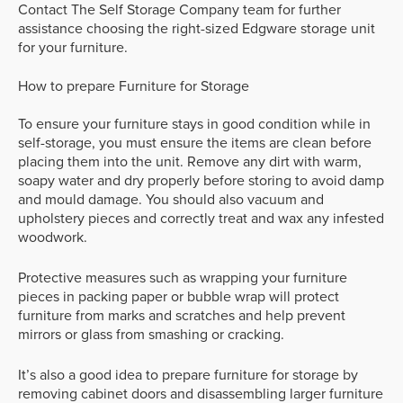
Contact The Self Storage Company team for further
assistance choosing the right-sized Edgware storage unit
for your furniture.
How to prepare Furniture for Storage
To ensure your furniture stays in good condition while in
self-storage, you must ensure the items are clean before
placing them into the unit. Remove any dirt with warm,
soapy water and dry properly before storing to avoid damp
and mould damage. You should also vacuum and
upholstery pieces and correctly treat and wax any infested
woodwork.
Protective measures such as wrapping your furniture
pieces in packing paper or bubble wrap will protect
furniture from marks and scratches and help prevent
mirrors or glass from smashing or cracking.
It’s also a good idea to prepare furniture for storage by
removing cabinet doors and disassembling larger furniture