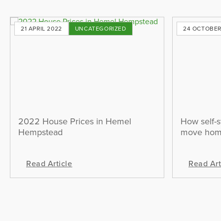
21 APRIL 2022
UNCATEGORIZED
24 OCTOBER
2022 House Prices in Hemel
How self-s
Hempstead
move ho
Read Article
Read Art