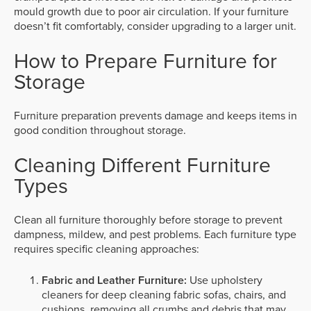
mould growth due to poor air circulation. If your furniture
doesn’t fit comfortably, consider upgrading to a larger unit.
How to Prepare Furniture for
Storage
Furniture preparation prevents damage and keeps items in
good condition throughout storage.
Cleaning Different Furniture
Types
Clean all furniture thoroughly before storage to prevent
dampness, mildew, and pest problems. Each furniture type
requires specific cleaning approaches:
Fabric and Leather Furniture:
Use upholstery
cleaners for deep cleaning fabric sofas, chairs, and
cushions, removing all crumbs and debris that may