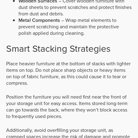
Wooden Surfaces
– Cover wooden furniture with
dust sheets to prevent scratches and protect finishes
from dust and debris.
Metal Components
– Wrap metal elements to
prevent scratching and maintain the protective
polish applied during cleaning.
Smart Stacking Strategies
Place heavier furniture at the bottom of stacks with lighter
items on top. Do not place sharp objects or heavy items
on top of fabric furniture, as this could cause it to tear or
compress.
Position the furniture you will need first near the front of
your storage unit for easy access. Items stored long-term
can go towards the back, where they won’t block access
to frequently used pieces.
Additionally, avoid overfilling your storage unit, as
cramped spaces increase the risk of damage and promote