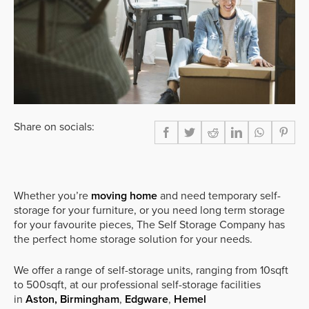
Share on socials:
Whether you’re
moving home
and need temporary self-
storage for your furniture, or you need long term storage
for your favourite pieces, The Self Storage Company has
the perfect home storage solution for your needs.
We offer a range of self-storage units, ranging from 10sqft
to 500sqft, at our professional self-storage facilities
in
Aston, Birmingham
,
Edgware
,
Hemel