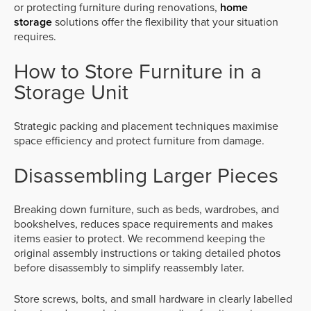
or protecting furniture during renovations,
home
storage
solutions offer the flexibility that your situation
requires.
How to Store Furniture in a
Storage Unit
Strategic packing and placement techniques maximise
space efficiency and protect furniture from damage.
Disassembling Larger Pieces
Breaking down furniture, such as beds, wardrobes, and
bookshelves, reduces space requirements and makes
items easier to protect. We recommend keeping the
original assembly instructions or taking detailed photos
before disassembly to simplify reassembly later.
Store screws, bolts, and small hardware in clearly labelled