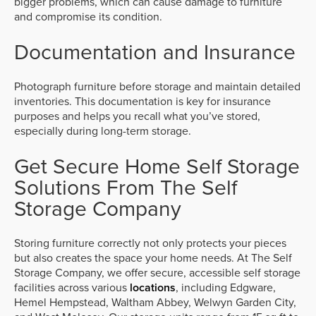
bigger problems, which can cause damage to furniture
and compromise its condition.
Documentation and Insurance
Photograph furniture before storage and maintain detailed
inventories. This documentation is key for insurance
purposes and helps you recall what you’ve stored,
especially during long-term storage.
Get Secure Home Self Storage
Solutions From The Self
Storage Company
Storing furniture correctly not only protects your pieces
but also creates the space your home needs. At The Self
Storage Company, we offer secure, accessible self storage
facilities across various
locations
, including Edgware,
Hemel Hempstead, Waltham Abbey, Welwyn Garden City,