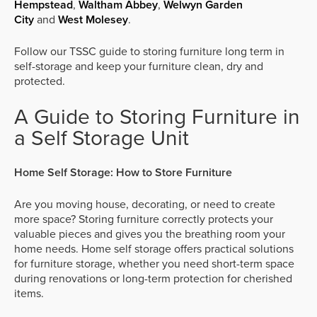
Hempstead
,
Waltham Abbey
,
Welwyn Garden
City
and
West Molesey
.
Follow our TSSC guide to storing furniture long term in
self-storage and keep your furniture clean, dry and
protected.
A Guide to Storing Furniture in
a Self Storage Unit
Home Self Storage: How to Store Furniture
Are you moving house, decorating, or need to create
more space? Storing furniture correctly protects your
valuable pieces and gives you the breathing room your
home needs. Home self storage offers practical solutions
for furniture storage, whether you need short-term space
during renovations or long-term protection for cherished
items.