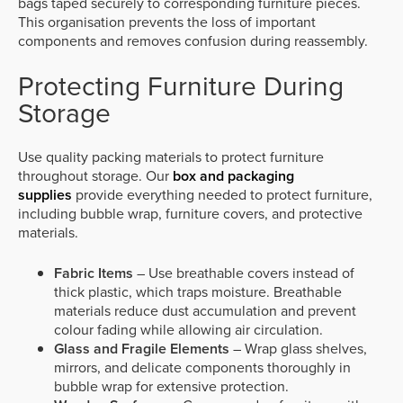
bags taped securely to corresponding furniture pieces.
This organisation prevents the loss of important
components and removes confusion during reassembly.
Protecting Furniture During
Storage
Use quality packing materials to protect furniture
throughout storage. Our
box and packaging
supplies
provide everything needed to protect furniture,
including bubble wrap, furniture covers, and protective
materials.
Fabric Items
– Use breathable covers instead of
thick plastic, which traps moisture. Breathable
materials reduce dust accumulation and prevent
colour fading while allowing air circulation.
Glass and Fragile Elements
– Wrap glass shelves,
mirrors, and delicate components thoroughly in
bubble wrap for extensive protection.