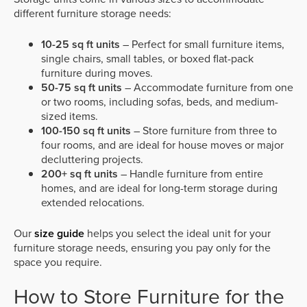
different furniture storage needs:
10-25 sq ft units
– Perfect for small furniture items,
single chairs, small tables, or boxed flat-pack
furniture during moves.
50-75 sq ft units
– Accommodate furniture from one
or two rooms, including sofas, beds, and medium-
sized items.
100-150 sq ft units
– Store furniture from three to
four rooms, and are ideal for house moves or major
decluttering projects.
200+ sq ft units
– Handle furniture from entire
homes, and are ideal for long-term storage during
extended relocations.
Our
size guide
helps you select the ideal unit for your
furniture storage needs, ensuring you pay only for the
space you require.
How to Store Furniture for the