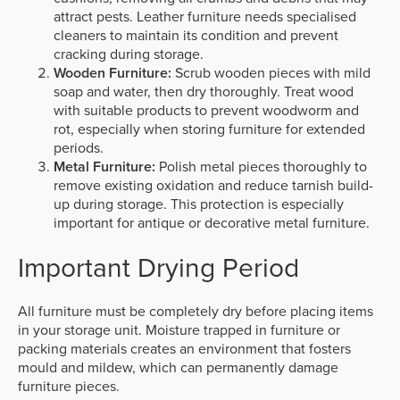
attract pests. Leather furniture needs specialised
cleaners to maintain its condition and prevent
cracking during storage.
Wooden Furniture:
Scrub wooden pieces with mild
soap and water, then dry thoroughly. Treat wood
with suitable products to prevent woodworm and
rot, especially when storing furniture for extended
periods.
Metal Furniture:
Polish metal pieces thoroughly to
remove existing oxidation and reduce tarnish build-
up during storage. This protection is especially
important for antique or decorative metal furniture.
Important Drying Period
All furniture must be completely dry before placing items
in your storage unit. Moisture trapped in furniture or
packing materials creates an environment that fosters
mould and mildew, which can permanently damage
furniture pieces.