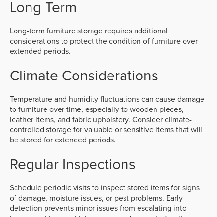
Long Term
Long-term furniture storage requires additional
considerations to protect the condition of furniture over
extended periods.
Climate Considerations
Temperature and humidity fluctuations can cause damage
to furniture over time, especially to wooden pieces,
leather items, and fabric upholstery. Consider climate-
controlled storage for valuable or sensitive items that will
be stored for extended periods.
Regular Inspections
Schedule periodic visits to inspect stored items for signs
of damage, moisture issues, or pest problems. Early
detection prevents minor issues from escalating into