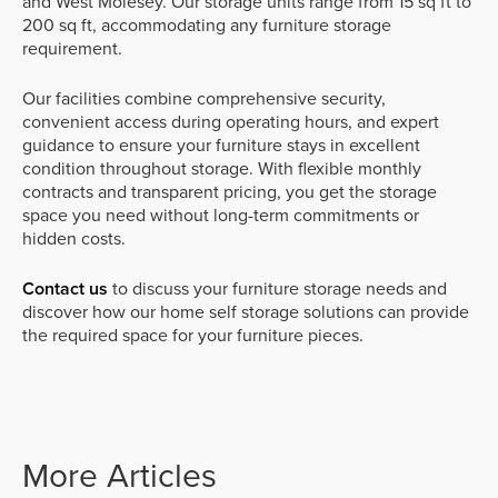
and West Molesey. Our storage units range from 15 sq ft to
200 sq ft, accommodating any furniture storage
requirement.
Our facilities combine comprehensive security,
convenient access during operating hours, and expert
guidance to ensure your furniture stays in excellent
condition throughout storage. With flexible monthly
contracts and transparent pricing, you get the storage
space you need without long-term commitments or
hidden costs.
Contact us
to discuss your furniture storage needs and
discover how our home self storage solutions can provide
the required space for your furniture pieces.
More Articles