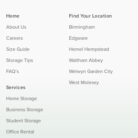
Home
Find Your Location
About Us
Birmingham
Careers
Edgware
Size Guide
Hemel Hempstead
Storage Tips
Waltham Abbey
FAQ’s
Welwyn Garden City
West Molesey
Services
Home Storage
Business Storage
Student Storage
Office Rental