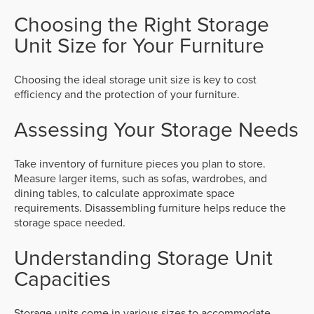
Choosing the Right Storage
Unit Size for Your Furniture
Choosing the ideal storage unit size is key to cost
efficiency and the protection of your furniture.
Assessing Your Storage Needs
Take inventory of furniture pieces you plan to store.
Measure larger items, such as sofas, wardrobes, and
dining tables, to calculate approximate space
requirements. Disassembling furniture helps reduce the
storage space needed.
Understanding Storage Unit
Capacities
Storage units come in various sizes to accommodate