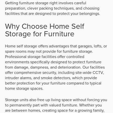
Getting furniture storage right involves careful
preparation, clever packing techniques, and choosing
facilities that are designed to protect your belongings.
Why Choose Home Self
Storage for Furniture
Home self storage offers advantages that garages, lofts, or
spare rooms may not provide for furniture storage.
Professional storage facilities offer controlled
environments specifically designed to protect furniture
from damage, dampness, and deterioration. Our facilities
offer comprehensive security, including site-wide CCTV,
intruder alarms, and smoke detectors, which provide
better protection for your furniture compared to typical
home storage spaces.
Storage units also free up living space without forcing you
to permanently part with valued furniture. Whether you
are between homes, creating space for a growing family,