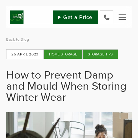
Skip
to
content
Get a Price
0800
802
1582
Back to Blog
25 APRIL 2023
HOME STORAGE
STORAGE TIPS
How to Prevent Damp
and Mould When Storing
Winter Wear