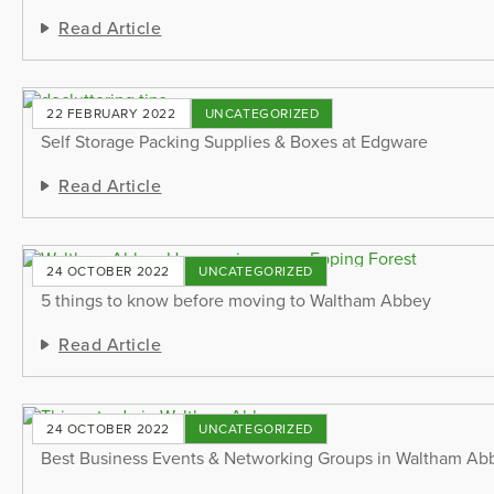
Read Article
22 FEBRUARY 2022
UNCATEGORIZED
Self Storage Packing Supplies & Boxes at Edgware
Read Article
24 OCTOBER 2022
UNCATEGORIZED
5 things to know before moving to Waltham Abbey
Read Article
24 OCTOBER 2022
UNCATEGORIZED
Best Business Events & Networking Groups in Waltham Ab