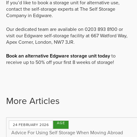
If you’d like to book a storage unit for alternative use,
contact the self-storage experts at The Self Storage
Company in Edgware.
Our dedicated team are available on 0203 893 8100 or
visit our Edgware self-storage facility at 667 Watford Way,
Apex Corner, London, NW7 3JR.
Book an alternative Edgware storage unit today
to
receive up to 50% off your first 8 weeks of storage!
More Articles
STORAGE
24 FEBRUARY 2026
TIPS
Advice For Using Self Storage When Moving Abroad