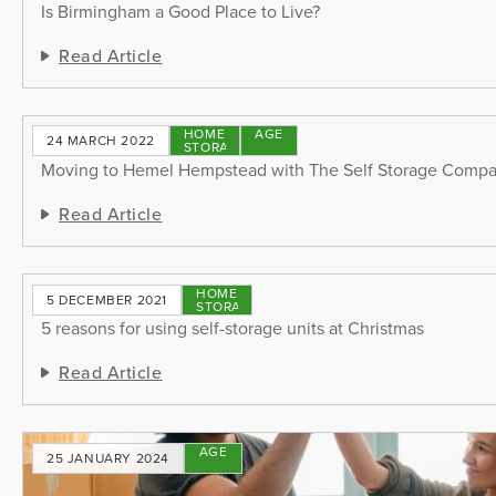
Is Birmingham a Good Place to Live?
Read Article
HOME
STORAGE
24 MARCH 2022
STORAGE
TIPS
Moving to Hemel Hempstead with The Self Storage Comp
Read Article
HOME
5 DECEMBER 2021
STORAGE
5 reasons for using self-storage units at Christmas
Read Article
STORAGE
25 JANUARY 2024
TIPS