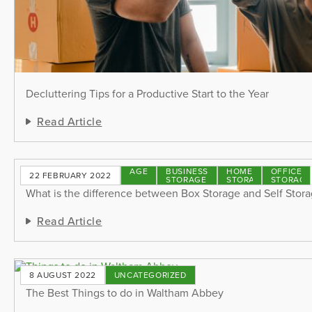
Decluttering Tips for a Productive Start to the Year
Read Article
STORAGE
BUSINESS
HOME
OFFICE
22 FEBRUARY 2022
TIPS
STORAGE
STORAGE
STORAGE
What is the difference between Box Storage and Self Stor
Read Article
8 AUGUST 2022
UNCATEGORIZED
The Best Things to do in Waltham Abbey