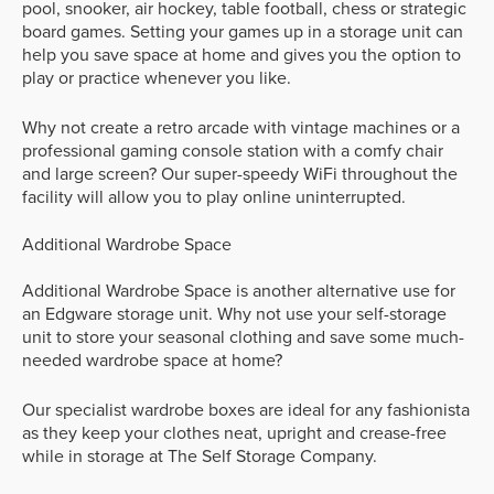
pool, snooker, air hockey, table football, chess or strategic
board games. Setting your games up in a storage unit can
help you save space at home and gives you the option to
play or practice whenever you like.
Why not create a retro arcade with vintage machines or a
professional gaming console station with a comfy chair
and large screen? Our super-speedy WiFi throughout the
facility will allow you to play online uninterrupted.
Additional Wardrobe Space
Additional Wardrobe Space is another alternative use for
an Edgware storage unit. Why not use your self-storage
unit to store your seasonal clothing and save some much-
needed wardrobe space at home?
Our specialist wardrobe boxes are ideal for any fashionista
as they keep your clothes neat, upright and crease-free
while in storage at The Self Storage Company.