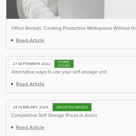
Office Rentals: Creating Productive Workspaces Without th
Read Article
HOME
27 SEPTEMBER 2022
STORAGE
Alternative ways to use your self-storage unit
Read Article
28 FEBRUARY 2024
UNCATEGORIZED
Competitive Self Storage Prices in Aston
Read Article