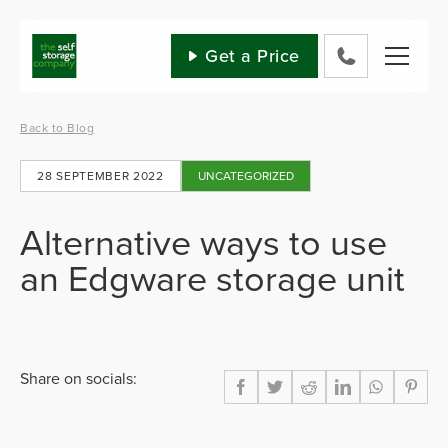
Skip
to
content
Get a Price
0800
802
1582
Back to Blog
28 SEPTEMBER 2022
UNCATEGORIZED
Alternative ways to use
an Edgware storage unit
Share on socials: