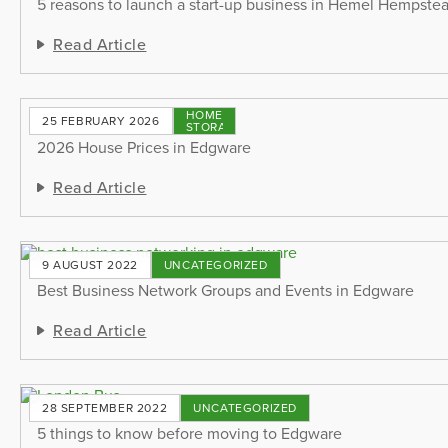
5 reasons to launch a start-up business in Hemel Hempste
Read Article
HOME
25 FEBRUARY 2026
STORAGE
2026 House Prices in Edgware
Read Article
9 AUGUST 2022
UNCATEGORIZED
Best Business Network Groups and Events in Edgware
Read Article
28 SEPTEMBER 2022
UNCATEGORIZED
5 things to know before moving to Edgware