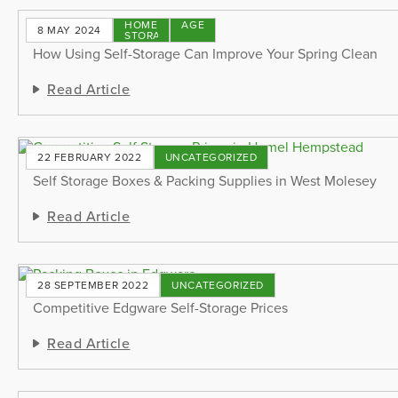
HOME
STORAGE
8 MAY 2024
STORAGE
TIPS
How Using Self-Storage Can Improve Your Spring Clean
Read Article
22 FEBRUARY 2022
UNCATEGORIZED
Self Storage Boxes & Packing Supplies in West Molesey
Read Article
28 SEPTEMBER 2022
UNCATEGORIZED
Competitive Edgware Self-Storage Prices
Read Article