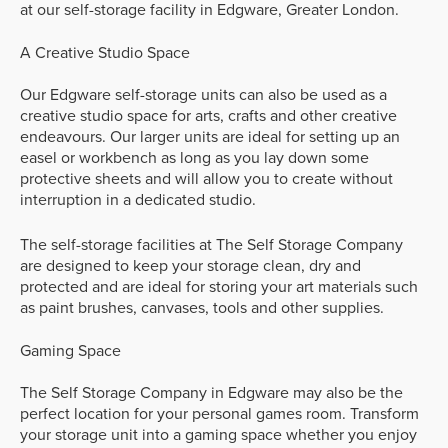
at our self-storage facility in Edgware, Greater London.
A Creative Studio Space
Our Edgware self-storage units can also be used as a
creative studio space for arts, crafts and other creative
endeavours. Our larger units are ideal for setting up an
easel or workbench as long as you lay down some
protective sheets and will allow you to create without
interruption in a dedicated studio.
The self-storage facilities at The Self Storage Company
are designed to keep your storage clean, dry and
protected and are ideal for storing your art materials such
as paint brushes, canvases, tools and other supplies.
Gaming Space
The Self Storage Company in Edgware may also be the
perfect location for your personal games room. Transform
your storage unit into a gaming space whether you enjoy