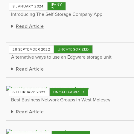
COMPANY
8 JANUARY 2024
NEWS
Introducing The Self-Storage Company App
Read Article
28 SEPTEMBER 2022
UNCATEGORIZED
Alternative ways to use an Edgware storage unit
Read Article
6 FEBRUARY 2023
UNCATEGORIZED
Best Business Network Groups in West Molesey
Read Article