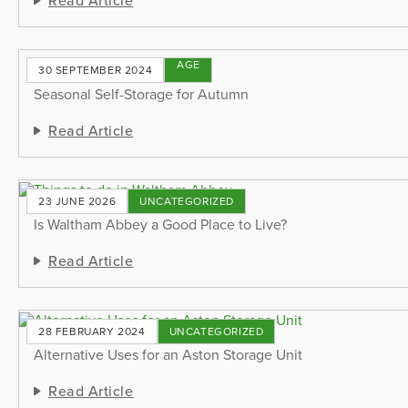
STORAGE
30 SEPTEMBER 2024
TIPS
Seasonal Self-Storage for Autumn
Read Article
23 JUNE 2026
UNCATEGORIZED
Is Waltham Abbey a Good Place to Live?
Read Article
28 FEBRUARY 2024
UNCATEGORIZED
Alternative Uses for an Aston Storage Unit
Read Article