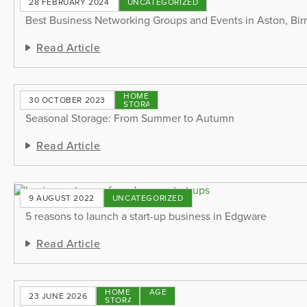
28 FEBRUARY 2024
UNCATEGORIZED
Best Business Networking Groups and Events in Aston, B
Read Article
HOME
30 OCTOBER 2023
STORAGE
Seasonal Storage: From Summer to Autumn
Read Article
9 AUGUST 2022
UNCATEGORIZED
5 reasons to launch a start-up business in Edgware
Read Article
HOME
STORAGE
23 JUNE 2026
STORAGE
TIPS