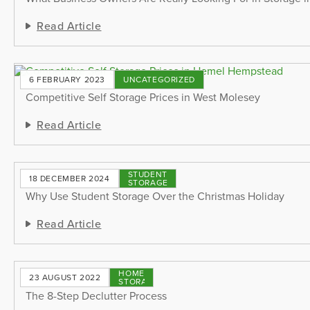
Read Article
6 FEBRUARY 2023
UNCATEGORIZED
Competitive Self Storage Prices in West Molesey
Read Article
STUDENT
18 DECEMBER 2024
STORAGE
Why Use Student Storage Over the Christmas Holiday
Read Article
HOME
23 AUGUST 2022
STORAGE
The 8-Step Declutter Process