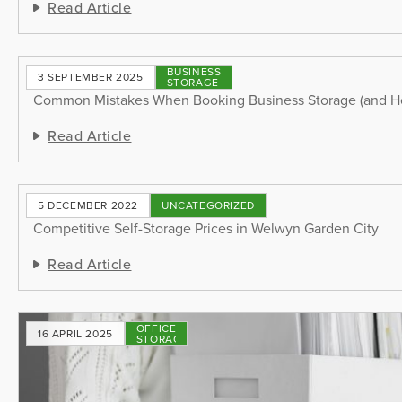
Read Article
BUSINESS
3 SEPTEMBER 2025
STORAGE
Common Mistakes When Booking Business Storage (and H
Read Article
5 DECEMBER 2022
UNCATEGORIZED
Competitive Self-Storage Prices in Welwyn Garden City
Read Article
OFFICE
16 APRIL 2025
STORAGE