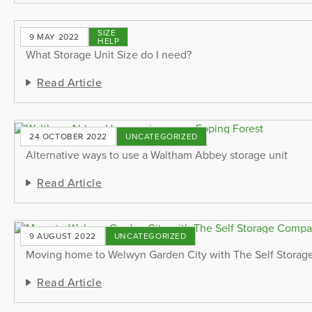
SIZE
9 MAY 2022
HELP
What Storage Unit Size do I need?
Read Article
24 OCTOBER 2022
UNCATEGORIZED
Alternative ways to use a Waltham Abbey storage unit
Read Article
9 AUGUST 2022
UNCATEGORIZED
Moving home to Welwyn Garden City with The Self Stora
Read Article