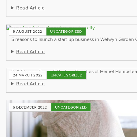
Read Article
9 AUGUST 2022
UNCATEGORIZED
5 reasons to launch a start-up business in Welwyn Garden 
Read Article
Self Storage Boxes & Packing Supplies at Hemel Hempste
24 MARCH 2022
UNCATEGORIZED
Read Article
5 DECEMBER 2022
UNCATEGORIZED