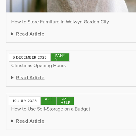
How to Store Furniture in Welwyn Garden City
Read Article
COMPANY
5 DECEMBER 2025
NEWS
Christmas Opening Hours
Read Article
STORAGE
SIZE
19 JULY 2023
TIPS
HELP
How to Use Self-Storage on a Budget
Read Article