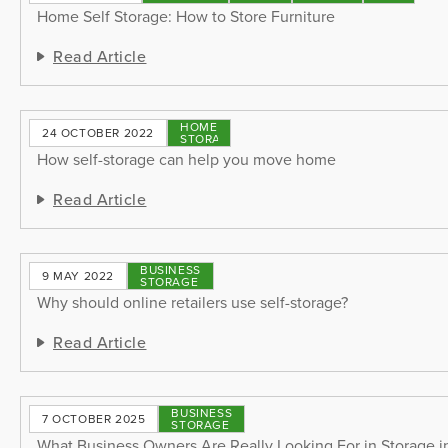
Home Self Storage: How to Store Furniture
Read Article
HOME
24 OCTOBER 2022
STORAGE
How self-storage can help you move home
Read Article
BUSINESS
9 MAY 2022
STORAGE
Why should online retailers use self-storage?
Read Article
BUSINESS
7 OCTOBER 2025
STORAGE
What Business Owners Are Really Looking For in Storage 