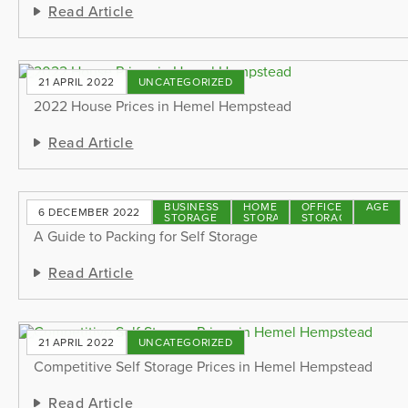
Read Article
21 APRIL 2022
UNCATEGORIZED
2022 House Prices in Hemel Hempstead
Read Article
BUSINESS
HOME
OFFICE
STORAGE
6 DECEMBER 2022
STORAGE
STORAGE
STORAGE
TIPS
A Guide to Packing for Self Storage
Read Article
21 APRIL 2022
UNCATEGORIZED
Competitive Self Storage Prices in Hemel Hempstead
Read Article