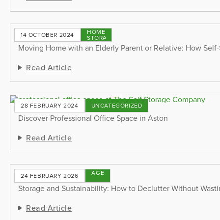
HOME
14 OCTOBER 2024
STORAGE
Moving Home with an Elderly Parent or Relative: How Self
Read Article
28 FEBRUARY 2024
UNCATEGORIZED
Discover Professional Office Space in Aston
Read Article
STORAGE
24 FEBRUARY 2026
TIPS
Storage and Sustainability: How to Declutter Without Wast
Read Article