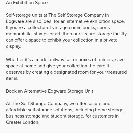
An Exhibition Space
Self-storage units at The Self Storage Company in
Edgware are also ideal for an alternative exhibition space.
If you’re a collector of vintage comic books, sports
memorabilia, stamps or art, then our secure storage facility
can offer a space to exhibit your collection in a private
display.
Whether it’s a model railway set or boxes of trainers, save
space at home and give your collection the care it
deserves by creating a designated room for your treasured
items.
Book an Alternative Edgware Storage Unit
At The Self Storage Company, we offer secure and
affordable self-storage solutions, including home storage,
business storage and student storage, for customers in
Greater London.