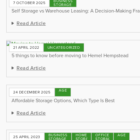
BUSINESS
7 OCTOBER 2025
STORAGE
Self Storage vs Warehouse Leasing: A Decision-Making F
Read Article
21 APRIL 2022
UNCATEGORIZED
5 things to know before moving to Hemel Hempstead
Read Article
STORAGE
24 DECEMBER 2025
TIPS
Affordable Storage Options, Which Type Is Best
Read Article
BUSINESS
HOME
OFFICE
STORAGE
25 APRIL 2023
STORAGE
STORAGE
STORAGE
TIPS