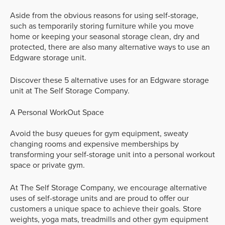
Aside from the obvious reasons for using self-storage,
such as temporarily storing furniture while you move
home or keeping your seasonal storage clean, dry and
protected, there are also many alternative ways to use an
Edgware storage unit.
Discover these 5 alternative uses for an Edgware storage
unit at The Self Storage Company.
A Personal WorkOut Space
Avoid the busy queues for gym equipment, sweaty
changing rooms and expensive memberships by
transforming your self-storage unit into a personal workout
space or private gym.
At The Self Storage Company, we encourage alternative
uses of self-storage units and are proud to offer our
customers a unique space to achieve their goals. Store
weights, yoga mats, treadmills and other gym equipment