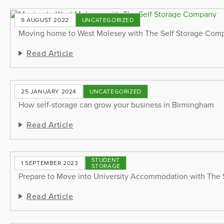
9 AUGUST 2022
UNCATEGORIZED
Moving home to West Molesey with The Self Storage Com
Read Article
25 JANUARY 2024
UNCATEGORIZED
How self-storage can grow your business in Birmingham
Read Article
STUDENT
1 SEPTEMBER 2023
STORAGE
Prepare to Move into University Accommodation with The
Read Article