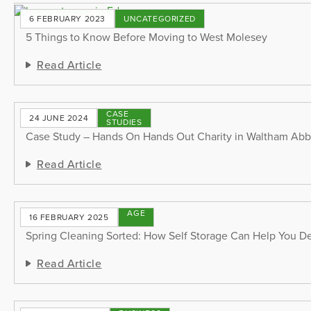
6 FEBRUARY 2023
UNCATEGORIZED
5 Things to Know Before Moving to West Molesey
Read Article
CASE
24 JUNE 2024
STUDIES
Case Study – Hands On Hands Out Charity in Waltham Ab
Read Article
STORAGE
16 FEBRUARY 2025
TIPS
Spring Cleaning Sorted: How Self Storage Can Help You De
Read Article