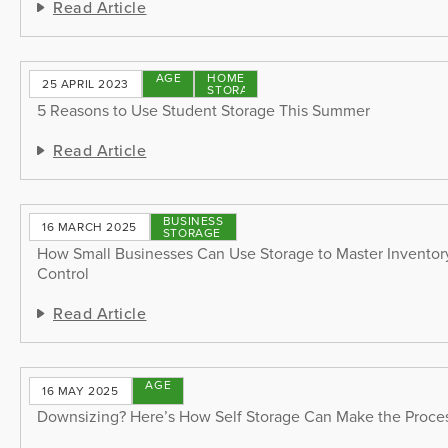
Read Article
STORAGE
HOME
25 APRIL 2023
TIPS
STORAGE
5 Reasons to Use Student Storage This Summer
Read Article
BUSINESS
16 MARCH 2025
STORAGE
How Small Businesses Can Use Storage to Master Invento
Control
Read Article
STORAGE
16 MAY 2025
TIPS
Downsizing? Here’s How Self Storage Can Make the Proces