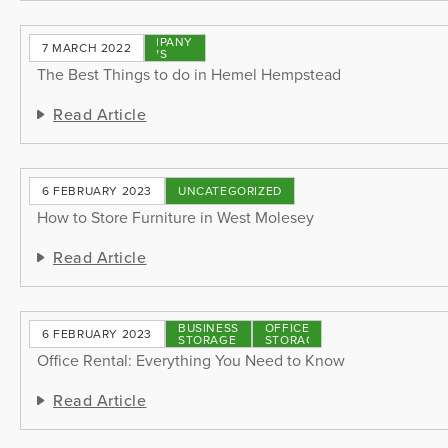
COMPANY
7 MARCH 2022
NEWS
The Best Things to do in Hemel Hempstead
Read Article
6 FEBRUARY 2023
UNCATEGORIZED
How to Store Furniture in West Molesey
Read Article
BUSINESS
OFFICE
6 FEBRUARY 2023
STORAGE
STORAGE
Office Rental: Everything You Need to Know
Read Article