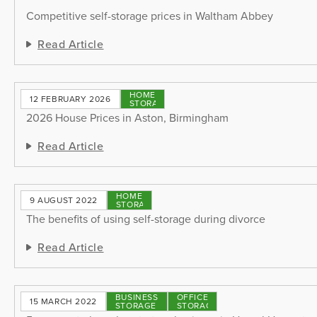
Competitive self-storage prices in Waltham Abbey
Read Article
HOME
12 FEBRUARY 2026
STORAGE
2026 House Prices in Aston, Birmingham
Read Article
HOME
9 AUGUST 2022
STORAGE
The benefits of using self-storage during divorce
Read Article
BUSINESS
OFFICE
15 MARCH 2022
STORAGE
STORAGE