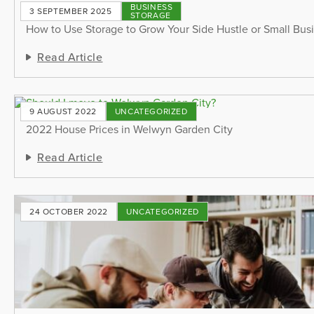
BUSINESS
3 SEPTEMBER 2025
STORAGE
How to Use Storage to Grow Your Side Hustle or Small Bus
Read Article
9 AUGUST 2022
UNCATEGORIZED
2022 House Prices in Welwyn Garden City
Read Article
24 OCTOBER 2022
UNCATEGORIZED