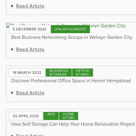
Read Article
5 DECEMBER 2022
UNCATEGORIZED
Best Business Networking Groups in Welwyn Garden City
Read Article
BUSINESS
OFFICE
18 MARCH 2022
STORAGE
STORAGE
Discover Professional Office Space in Hemel Hempstead
Read Article
STORAGE
HOME
25 APRIL 2023
TIPS
STORAGE
How Self Storage Can Help Your Home Renovation Project
Read Article