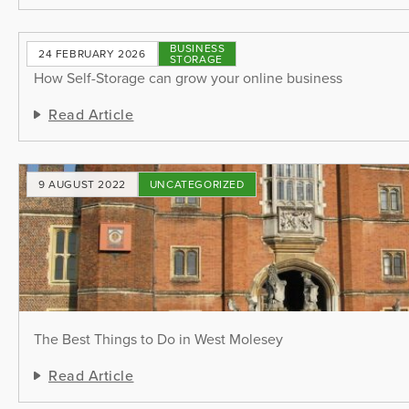
BUSINESS
24 FEBRUARY 2026
STORAGE
How Self-Storage can grow your online business
Read Article
9 AUGUST 2022
UNCATEGORIZED
The Best Things to Do in West Molesey
Read Article